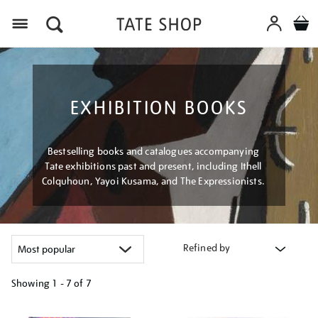
Menu
EXHIBITION BOOKS
Bestselling books and catalogues accompanying
Tate exhibitions past and present, including Ithell
Colquhoun, Yayoi Kusama, and The Expressionists.
Refined by
Showing
1 - 7 of
7
Refine