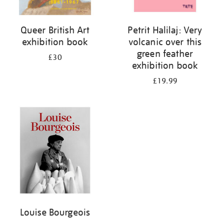
Queer British Art
Petrit Halilaj: Very
exhibition book
volcanic over this
green feather
£30
exhibition book
£19.99
Louise Bourgeois