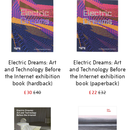
your
results
by:
Electric Dreams: Art
Electric Dreams: Art
and Technology Before
and Technology Before
the Internet exhibition
the Internet exhibition
book (hardback)
book (paperback)
£30
£40
£22
£32