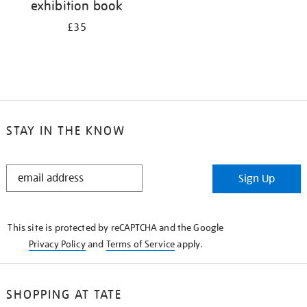
exhibition book
£35
STAY IN THE KNOW
STAY
Sign Up
IN
THE
KNOW
This site is protected by reCAPTCHA and the Google
Privacy Policy
and
Terms of Service
apply.
SHOPPING AT TATE