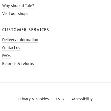
Why shop at Tate?
Visit our shops
CUSTOMER SERVICES
Delivery information
Contact us
FAQs
Refunds & returns
Privacy & cookies
T&Cs
Accessibility