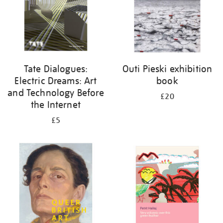
Tate Dialogues:
Outi Pieski exhibition
Electric Dreams: Art
book
and Technology Before
£20
the Internet
£5