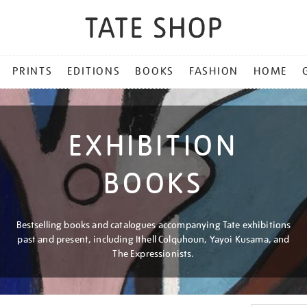
PRINTS
EDITIONS
BOOKS
FASHION
HOME
EXHIBITION
BOOKS
Bestselling books and catalogues accompanying Tate exhibitions
past and present, including Ithell Colquhoun, Yayoi Kusama, and
The Expressionists.