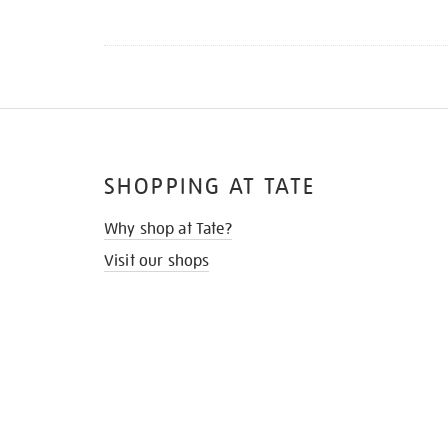
SHOPPING AT TATE
Why shop at Tate?
Visit our shops