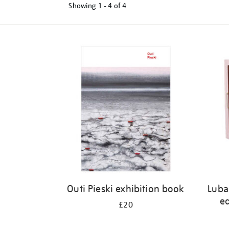
Showing
1 - 4 of
4
Refine
your
results
by:
Outi Pieski exhibition book
Luba
ed
£20