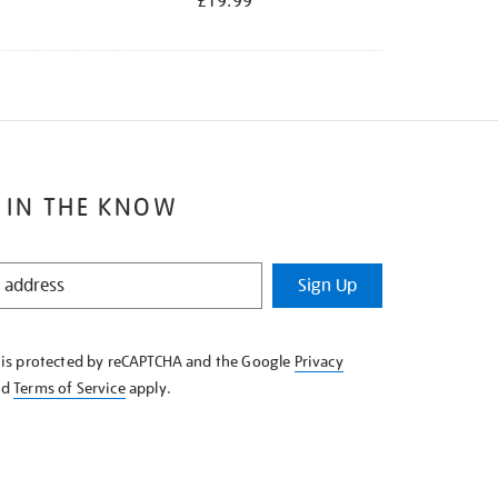
£19.99
 IN THE KNOW
Sign Up
e is protected by reCAPTCHA and the Google
Privacy
nd
Terms of Service
apply.