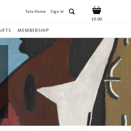
Tate Home
Sign In
Shop
£0.00
GIFTS
MEMBERSHIP