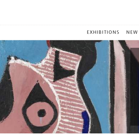
MAIN
EXHIBITIONS
NEW
MENU