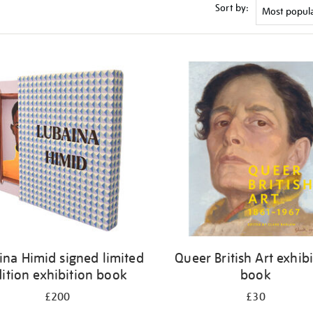
Sort by:
ina Himid signed limited
Queer British Art exhib
ition exhibition book
book
£200
£30