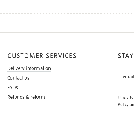
CUSTOMER SERVICES
STAY
Delivery information
STAY
Contact us
IN
THE
FAQs
KNOW
Refunds & returns
This sit
Policy
a