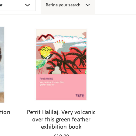
Refine your search
ition
Petrit Halilaj: Very volcanic
over this green feather
exhibition book