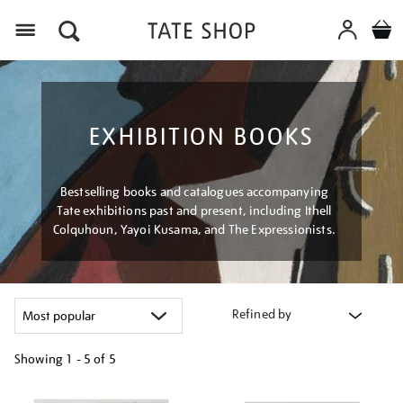
Menu
EXHIBITION BOOKS
Bestselling books and catalogues accompanying
Tate exhibitions past and present, including Ithell
Colquhoun, Yayoi Kusama, and The Expressionists.
Refined by
Showing
1 - 5 of
5
Refine