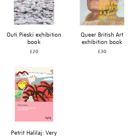
Outi Pieski exhibition
Queer British Art
book
exhibition book
£20
£30
Petrit Halilaj: Very