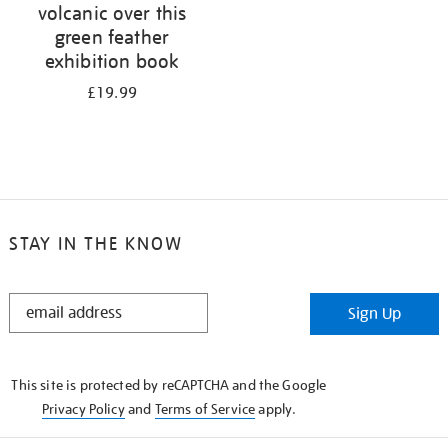
volcanic over this
green feather
exhibition book
£19.99
STAY IN THE KNOW
STAY
Sign Up
IN
THE
KNOW
This site is protected by reCAPTCHA and the Google
Privacy Policy
and
Terms of Service
apply.