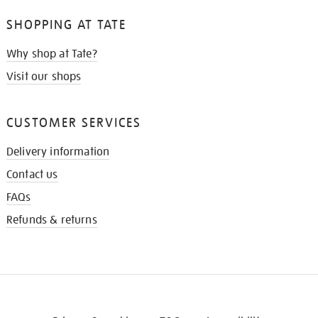
SHOPPING AT TATE
Why shop at Tate?
Visit our shops
CUSTOMER SERVICES
Delivery information
Contact us
FAQs
Refunds & returns