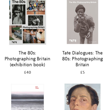
your
results
by:
The 80s:
Tate Dialogues: The
Photographing Britain
80s: Photographing
(exhibition book)
Britain
£40
£5