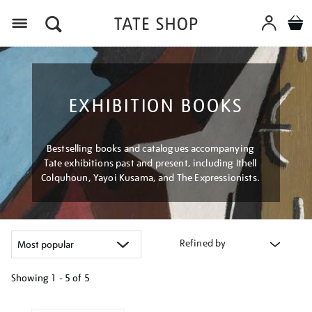
Menu
EXHIBITION BOOKS
Bestselling books and catalogues accompanying
Tate exhibitions past and present, including Ithell
Colquhoun, Yayoi Kusama, and The Expressionists.
Refined by
Showing
1 - 5 of
5
Refine