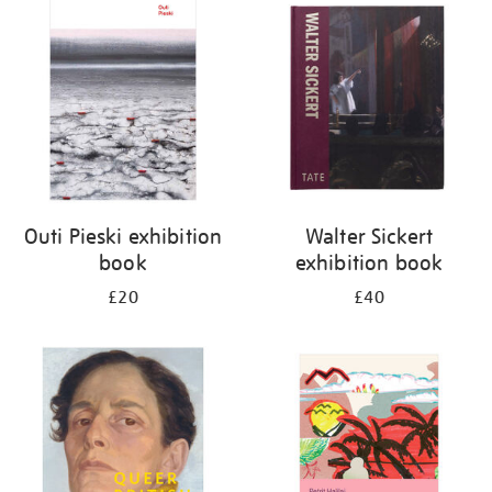
your
results
by:
Outi Pieski exhibition
Walter Sickert
book
exhibition book
£20
£40