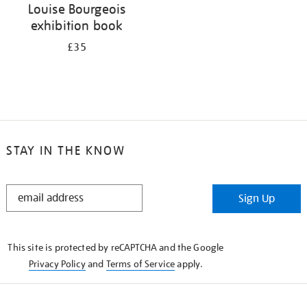
Louise Bourgeois
exhibition book
£35
STAY IN THE KNOW
STAY
Sign Up
IN
THE
KNOW
This site is protected by reCAPTCHA and the Google
Privacy Policy
and
Terms of Service
apply.