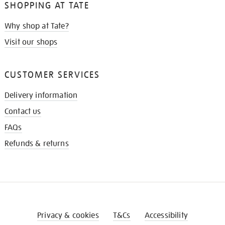
SHOPPING AT TATE
Why shop at Tate?
Visit our shops
CUSTOMER SERVICES
Delivery information
Contact us
FAQs
Refunds & returns
Privacy & cookies
T&Cs
Accessibility