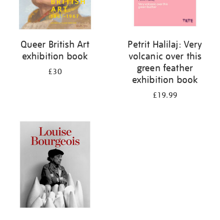
Queer British Art
Petrit Halilaj: Very
exhibition book
volcanic over this
green feather
£30
exhibition book
£19.99