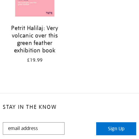
Petrit Halilaj: Very
volcanic over this
green feather
exhibition book
£19.99
STAY IN THE KNOW
STAY
Sign Up
IN
THE