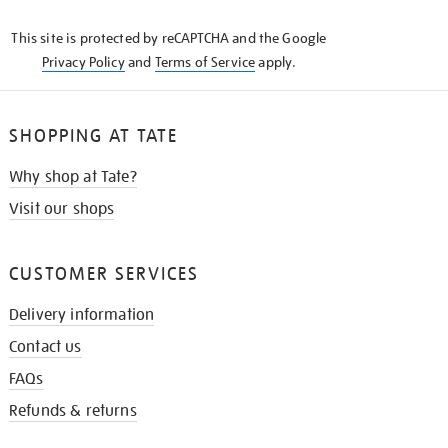
KNOW
This site is protected by reCAPTCHA and the Google
Privacy Policy
and
Terms of Service
apply.
SHOPPING AT TATE
Why shop at Tate?
Visit our shops
CUSTOMER SERVICES
Delivery information
Contact us
FAQs
Refunds & returns