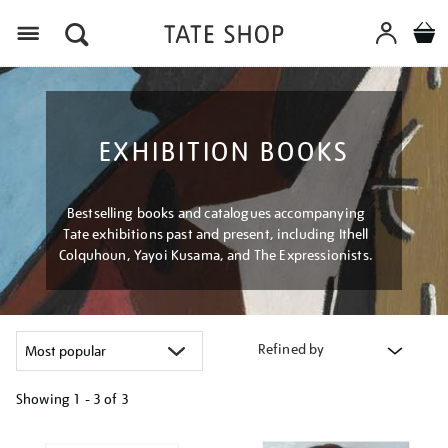
Menu
EXHIBITION BOOKS
Bestselling books and catalogues accompanying
Tate exhibitions past and present, including Ithell
Colquhoun, Yayoi Kusama, and The Expressionists.
Refined by
Showing
1 - 3 of
3
Refine