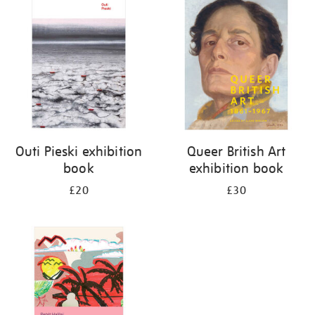
your
results
by:
Outi Pieski exhibition
Queer British Art
book
exhibition book
£20
£30