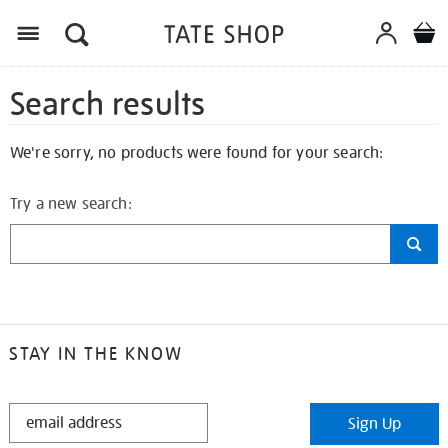
Search results
We're sorry, no products were found for your search:
Try a new search:
STAY IN THE KNOW
STAY
Sign Up
IN