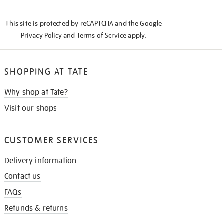
THE
KNOW
This site is protected by reCAPTCHA and the Google
Privacy Policy
and
Terms of Service
apply.
SHOPPING AT TATE
Why shop at Tate?
Visit our shops
CUSTOMER SERVICES
Delivery information
Contact us
FAQs
Refunds & returns