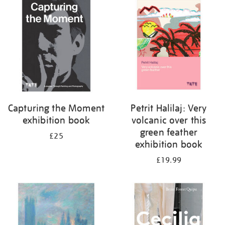
your
results
by:
Capturing the Moment
Petrit Halilaj: Very
exhibition book
volcanic over this
green feather
£25
exhibition book
£19.99