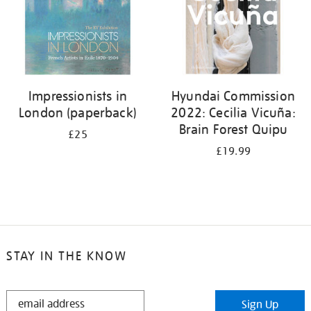
Impressionists in
Hyundai Commission
London (paperback)
2022: Cecilia Vicuña:
Brain Forest Quipu
£25
£19.99
STAY IN THE KNOW
STAY
Sign Up
IN