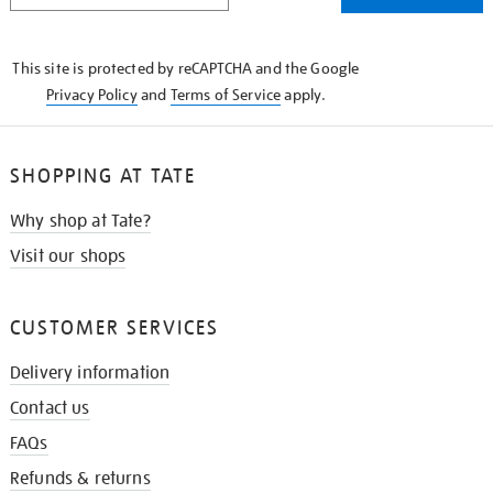
THE
KNOW
This site is protected by reCAPTCHA and the Google
Privacy Policy
and
Terms of Service
apply.
SHOPPING AT TATE
Why shop at Tate?
Visit our shops
CUSTOMER SERVICES
Delivery information
Contact us
FAQs
Refunds & returns