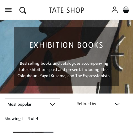
Menu
EXHIBITION BOOKS
Bestselling books and catalogues accompanying
Tate exhibitions past and present, including Ithell
Colquhoun, Yayoi Kusama, and The Expressionists.
Refined by
Showing
1 - 4 of
4
Refine