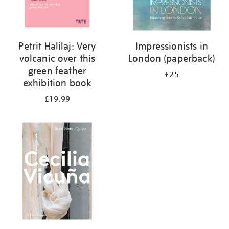
Petrit Halilaj: Very
Impressionists in
volcanic over this
London (paperback)
green feather
£25
exhibition book
£19.99