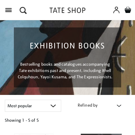
Menu
EXHIBITION BOOKS
Bestselling books and catalogues accompanying
Tate exhibitions past and present, including Ithell
Colquhoun, Yayoi Kusama, and The Expressionists.
Refined by
Showing
1 - 5 of
5
Refine