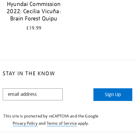
Hyundai Commission
2022: Cecilia Vicuña:
Brain Forest Quipu
£19.99
STAY IN THE KNOW
STAY
Sign Up
IN
THE
KNOW
This site is protected by reCAPTCHA and the Google
Privacy Policy
and
Terms of Service
apply.