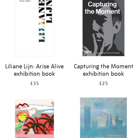
your
results
by:
Liliane Lijn: Arise Alive
Capturing the Moment
exhibition book
exhibition book
£35
£25