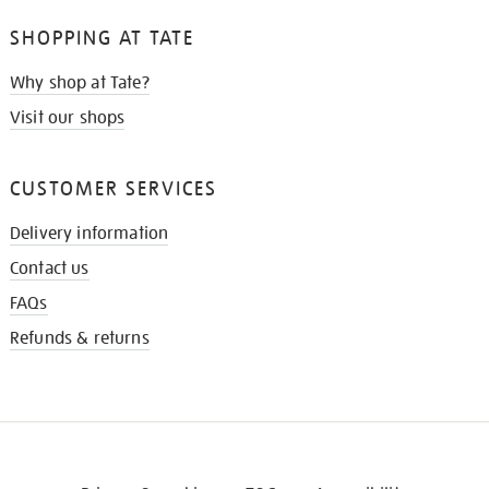
SHOPPING AT TATE
Why shop at Tate?
Visit our shops
CUSTOMER SERVICES
Delivery information
Contact us
FAQs
Refunds & returns