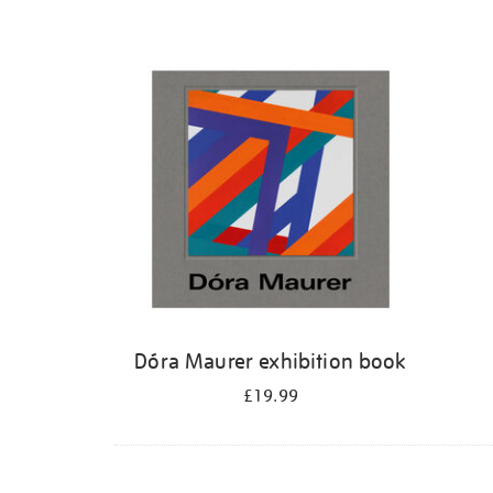
Dóra Maurer exhibition book
£19.99