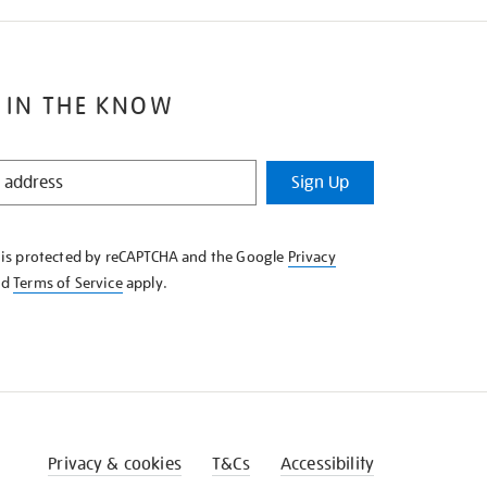
 IN THE KNOW
Sign Up
e is protected by reCAPTCHA and the Google
Privacy
nd
Terms of Service
apply.
Privacy & cookies
T&Cs
Accessibility