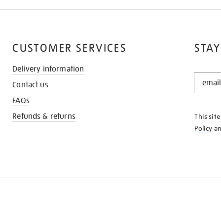
CUSTOMER SERVICES
STAY
Delivery information
STAY
Contact us
IN
THE
FAQs
KNOW
Refunds & returns
This sit
Policy
a