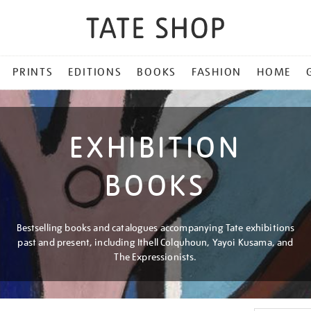
PRINTS
EDITIONS
BOOKS
FASHION
HOME
EXHIBITION
BOOKS
Bestselling books and catalogues accompanying Tate exhibitions
past and present, including Ithell Colquhoun, Yayoi Kusama, and
The Expressionists.