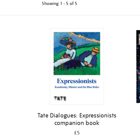
Showing
1 - 5 of
5
Refine
your
results
by:
Tate Dialogues: Expressionists
companion book
£5