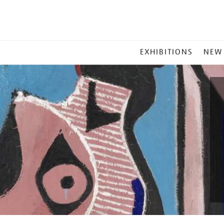
MAIN
EXHIBITIONS
NEW
MENU