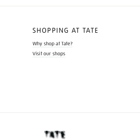
SHOPPING AT TATE
Why shop at Tate?
Visit our shops