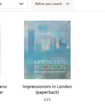
Refine your search
canic
Impressionists in London
er
(paperback)
£25