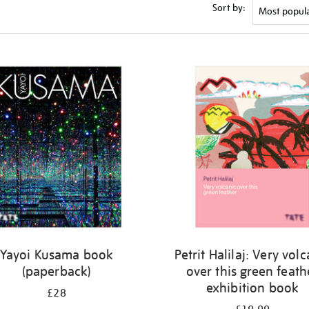
Sort by:
Yayoi Kusama book
Petrit Halilaj: Very vol
(paperback)
over this green feath
exhibition book
£28