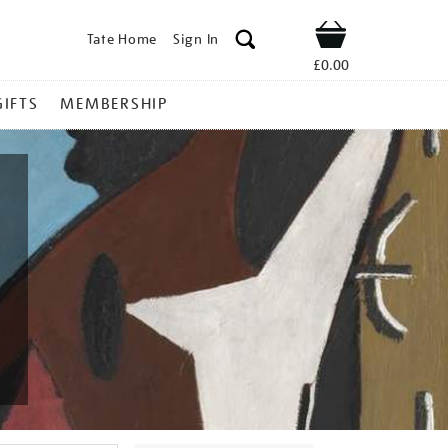
Tate Home
Sign In
Shop
£0.00
GIFTS
MEMBERSHIP