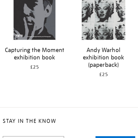
Capturing the Moment
Andy Warhol
exhibition book
exhibition book
(paperback)
£25
£25
STAY IN THE KNOW
STAY