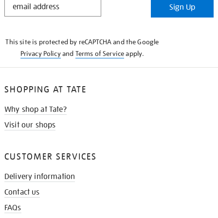
Sign Up
IN
THE
KNOW
This site is protected by reCAPTCHA and the Google
Privacy Policy
and
Terms of Service
apply.
SHOPPING AT TATE
Why shop at Tate?
Visit our shops
CUSTOMER SERVICES
Delivery information
Contact us
FAQs