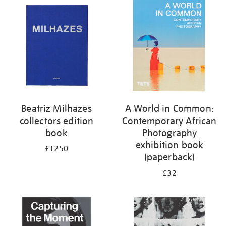
your
results
by:
Beatriz Milhazes
A World in Common:
collectors edition
Contemporary African
book
Photography
exhibition book
£1250
(paperback)
£32