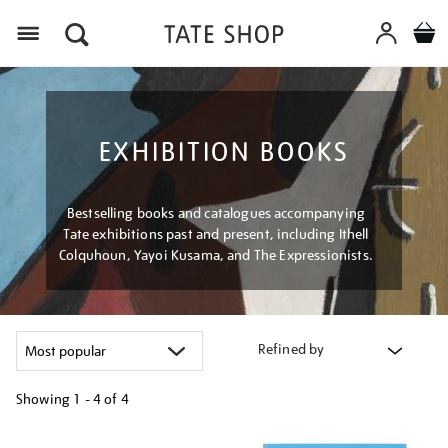
Menu
EXHIBITION BOOKS
Bestselling books and catalogues accompanying
Tate exhibitions past and present, including Ithell
Colquhoun, Yayoi Kusama, and The Expressionists.
Refined by
Showing
1 - 4 of
4
Refine