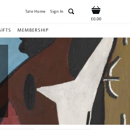
Tate Home
Sign In
Shop
£0.00
GIFTS
MEMBERSHIP