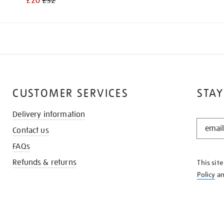
£20
£32
CUSTOMER SERVICES
STAY
Delivery information
STAY
Contact us
IN
THE
FAQs
KNOW
Refunds & returns
This sit
Policy
a