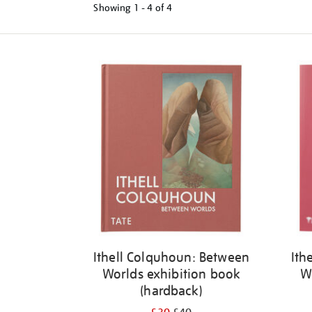
Showing
1 - 4 of
4
Refine
your
results
by:
Ithell Colquhoun: Between
Ith
Worlds exhibition book
W
(hardback)