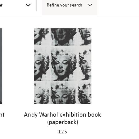
Refine your search
nt
Andy Warhol exhibition book
(paperback)
£25