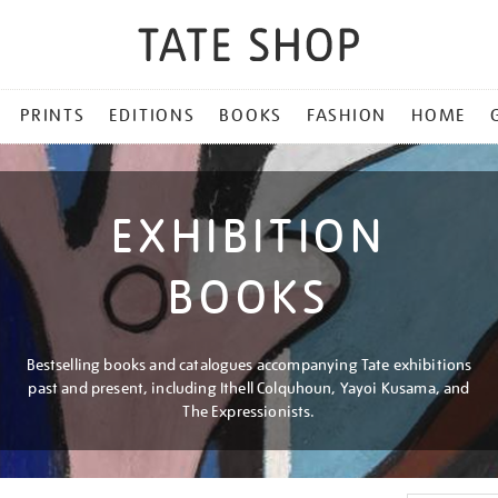
PRINTS
EDITIONS
BOOKS
FASHION
HOME
EXHIBITION
BOOKS
Bestselling books and catalogues accompanying Tate exhibitions
past and present, including Ithell Colquhoun, Yayoi Kusama, and
The Expressionists.