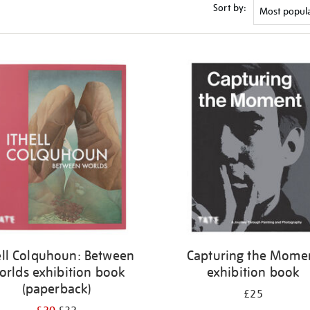
Sort by:
ell Colquhoun: Between
Capturing the Mome
orlds exhibition book
exhibition book
(paperback)
£25