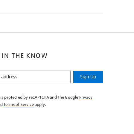
 IN THE KNOW
Sign Up
e is protected by reCAPTCHA and the Google
Privacy
nd
Terms of Service
apply.