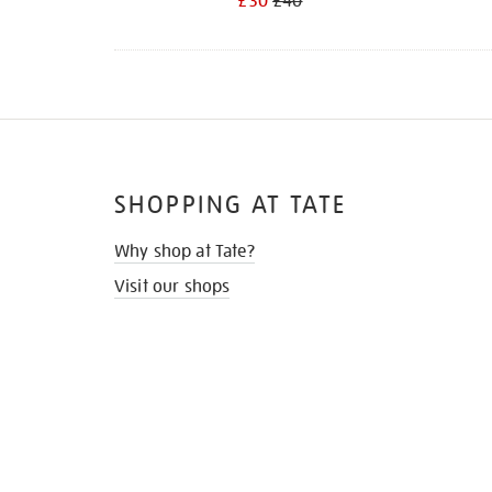
£30
£40
SHOPPING AT TATE
Why shop at Tate?
Visit our shops