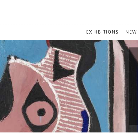
MAIN
EXHIBITIONS
NEW
MENU