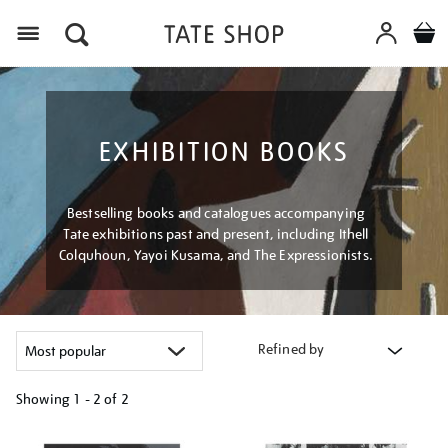
Menu
EXHIBITION BOOKS
Bestselling books and catalogues accompanying
Tate exhibitions past and present, including Ithell
Colquhoun, Yayoi Kusama, and The Expressionists.
Refined by
Showing
1 - 2 of
2
Refine