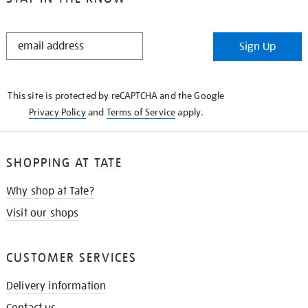
STAY
Sign Up
IN
THE
KNOW
This site is protected by reCAPTCHA and the Google
Privacy Policy
and
Terms of Service
apply.
SHOPPING AT TATE
Why shop at Tate?
Visit our shops
CUSTOMER SERVICES
Delivery information
Contact us