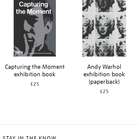
your
results
by:
Capturing the Moment
Andy Warhol
exhibition book
exhibition book
(paperback)
£25
£25
STAY IN THE KNOW