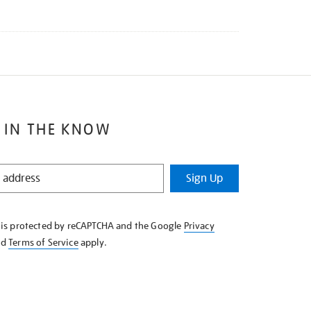
 IN THE KNOW
Sign Up
e is protected by reCAPTCHA and the Google
Privacy
nd
Terms of Service
apply.