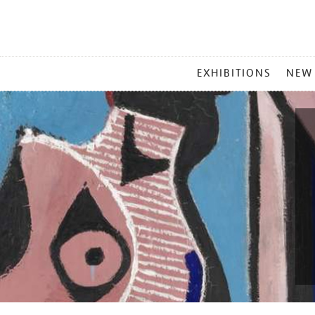
MAIN
EXHIBITIONS
NEW
MENU