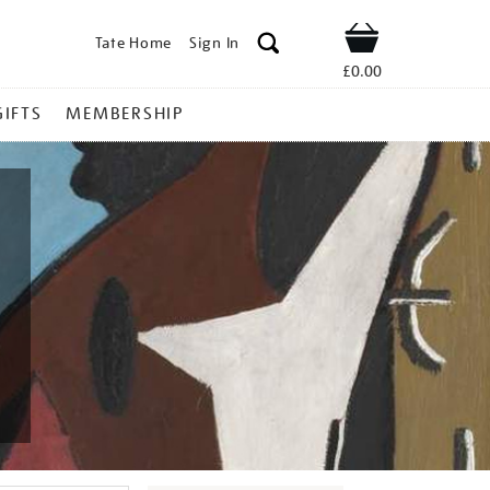
Tate Home
Sign In
Shop
£0.00
GIFTS
MEMBERSHIP