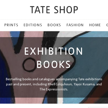
PRINTS
EDITIONS
BOOKS
FASHION
HOME
EXHIBITION
BOOKS
Bestselling books and catalogues accompanying Tate exhibitions
past and present, including Ithell Colquhoun, Yayoi Kusama, and
The Expressionists.