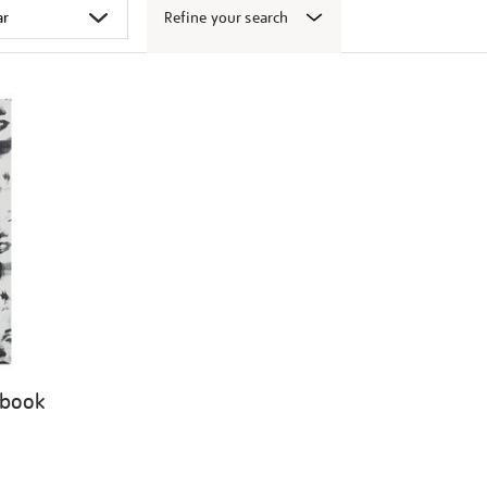
Refine your search
 book