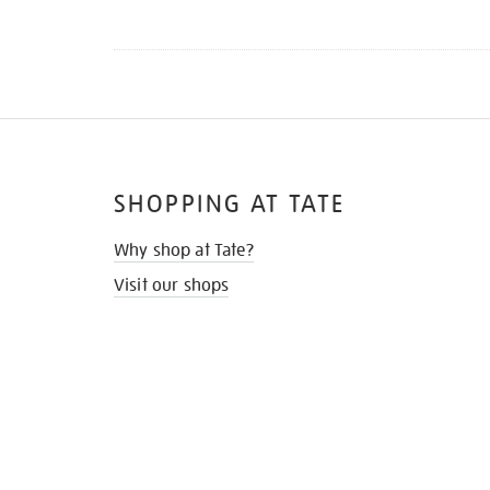
SHOPPING AT TATE
Why shop at Tate?
Visit our shops