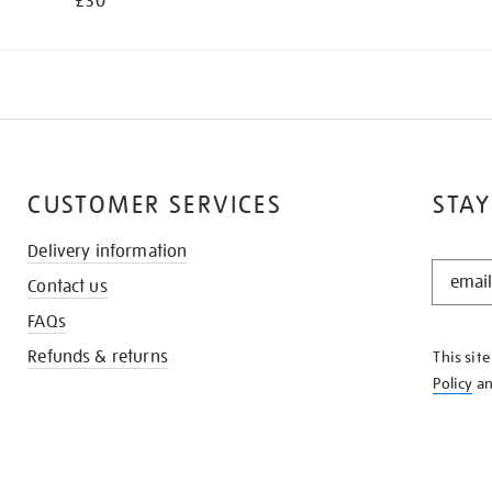
£30
CUSTOMER SERVICES
STAY
Delivery information
STAY
Contact us
IN
THE
FAQs
KNOW
Refunds & returns
This sit
Policy
a