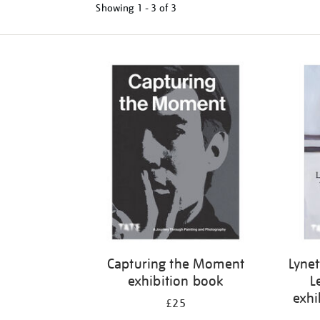
Showing
1 - 3 of
3
Refine
your
results
by:
Capturing the Moment
Lynet
exhibition book
L
exhi
£25