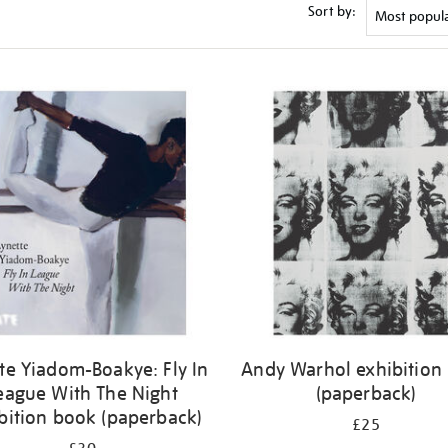
Sort by:
te Yiadom-Boakye: Fly In
Andy Warhol exhibition
eague With The Night
(paperback)
bition book (paperback)
£25