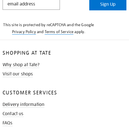
Sign Up
IN
THE
KNOW
This site is protected by reCAPTCHA and the Google
Privacy Policy
and
Terms of Service
apply.
SHOPPING AT TATE
Why shop at Tate?
Visit our shops
CUSTOMER SERVICES
Delivery information
Contact us
FAQs