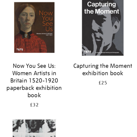
your
results
by:
Now You See Us:
Capturing the Moment
Women Artists in
exhibition book
Britain 1520-1920
£25
paperback exhibition
book
£32