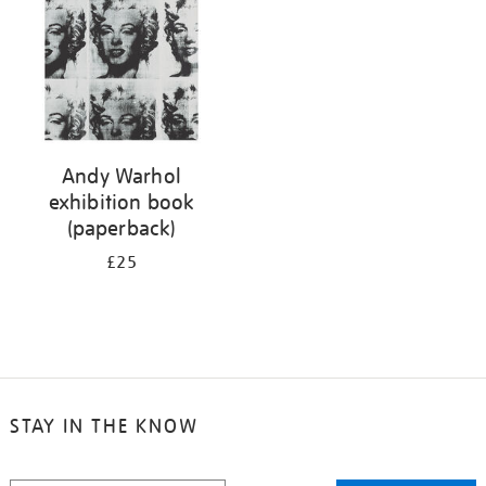
Andy Warhol
exhibition book
(paperback)
£25
STAY IN THE KNOW
STAY