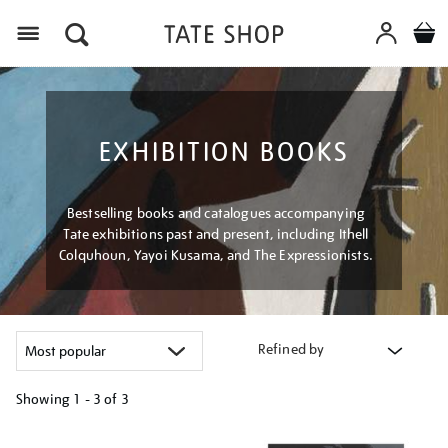
Menu
EXHIBITION BOOKS
Bestselling books and catalogues accompanying
Tate exhibitions past and present, including Ithell
Colquhoun, Yayoi Kusama, and The Expressionists.
Refined by
Showing
1 - 3 of
3
Refine