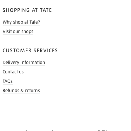
SHOPPING AT TATE
Why shop at Tate?
Visit our shops
CUSTOMER SERVICES
Delivery information
Contact us
FAQs
Refunds & returns