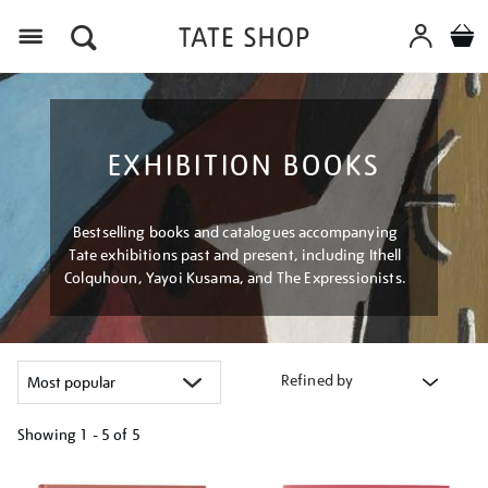
Menu
EXHIBITION BOOKS
Bestselling books and catalogues accompanying
Tate exhibitions past and present, including Ithell
Colquhoun, Yayoi Kusama, and The Expressionists.
Refined by
Showing
1 - 5 of
5
Refine