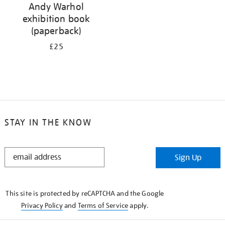
Andy Warhol
exhibition book
(paperback)
£25
STAY IN THE KNOW
STAY
Sign Up
IN
THE
KNOW
This site is protected by reCAPTCHA and the Google
Privacy Policy
and
Terms of Service
apply.