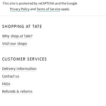
This site is protected by reCAPTCHA and the Google
Privacy Policy
and
Terms of Service
apply.
SHOPPING AT TATE
Why shop at Tate?
Visit our shops
CUSTOMER SERVICES
Delivery information
Contact us
FAQs
Refunds & returns