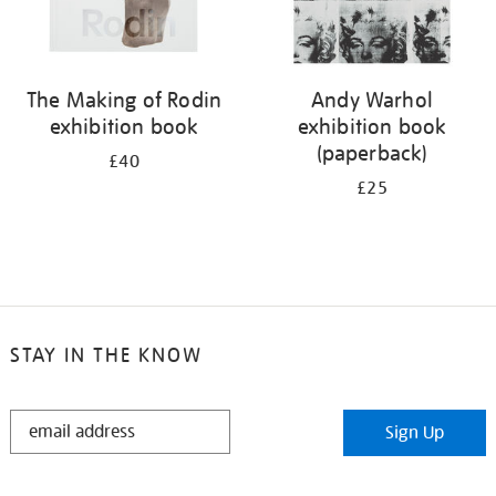
The Making of Rodin
Andy Warhol
exhibition book
exhibition book
(paperback)
£40
£25
STAY IN THE KNOW
STAY
Sign Up
IN
THE
KNOW