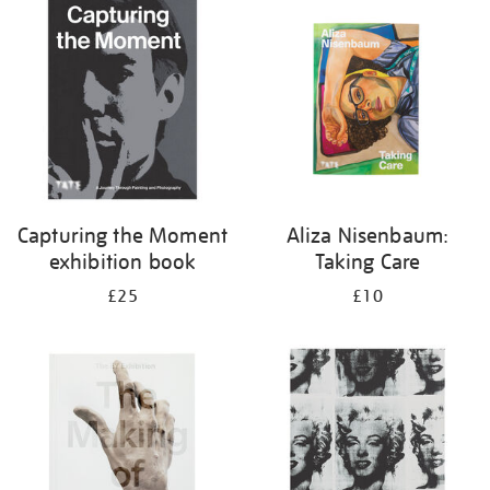
your
results
by:
Capturing the Moment
Aliza Nisenbaum:
exhibition book
Taking Care
£25
£10