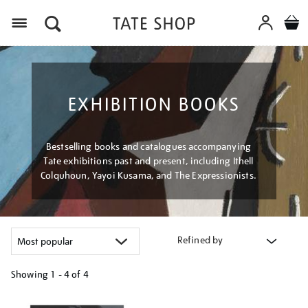
Menu
EXHIBITION BOOKS
Bestselling books and catalogues accompanying
Tate exhibitions past and present, including Ithell
Colquhoun, Yayoi Kusama, and The Expressionists.
Refined by
Showing
1 - 4 of
4
Refine