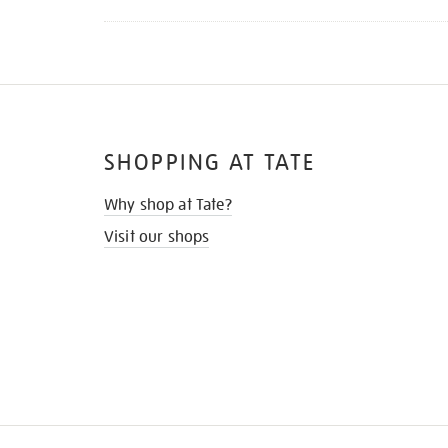
SHOPPING AT TATE
Why shop at Tate?
Visit our shops