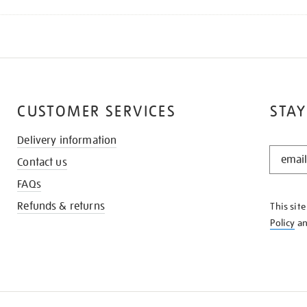
CUSTOMER SERVICES
STAY
Delivery information
STAY
Contact us
IN
THE
FAQs
KNOW
Refunds & returns
This sit
Policy
a