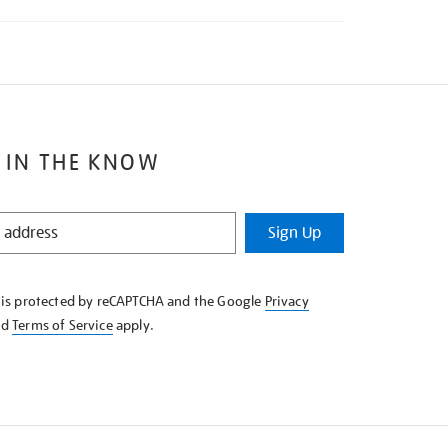
 IN THE KNOW
Sign Up
e is protected by reCAPTCHA and the Google
Privacy
nd
Terms of Service
apply.