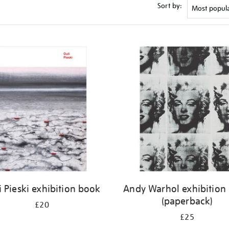
Sort by:
i Pieski exhibition book
Andy Warhol exhibition
(paperback)
£20
£25