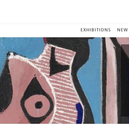
MAIN
EXHIBITIONS
NEW
MENU