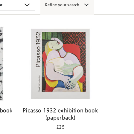
Refine your search
 book
Picasso 1932 exhibition book
(paperback)
£25