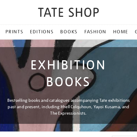
PRINTS
EDITIONS
BOOKS
FASHION
HOME
EXHIBITION
BOOKS
Bestselling books and catalogues accompanying Tate exhibitions
past and present, including Ithell Colquhoun, Yayoi Kusama, and
The Expressionists.