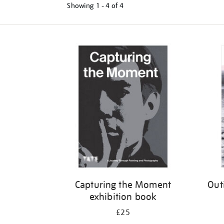
Showing
1 - 4 of
4
Refine
your
results
by:
Capturing the Moment
Out
exhibition book
£25