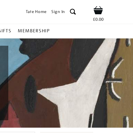
Tate Home
Sign In
Shop
£0.00
GIFTS
MEMBERSHIP