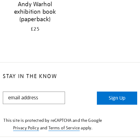
Andy Warhol
exhibition book
(paperback)
£25
STAY IN THE KNOW
STAY
Sign Up
IN
THE
KNOW
This site is protected by reCAPTCHA and the Google
Privacy Policy
and
Terms of Service
apply.