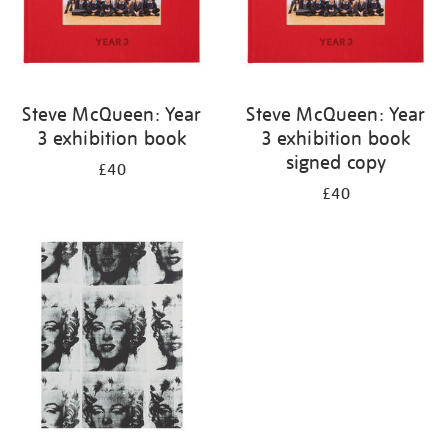
Steve McQueen: Year
Steve McQueen: Year
3 exhibition book
3 exhibition book
signed copy
£40
£40