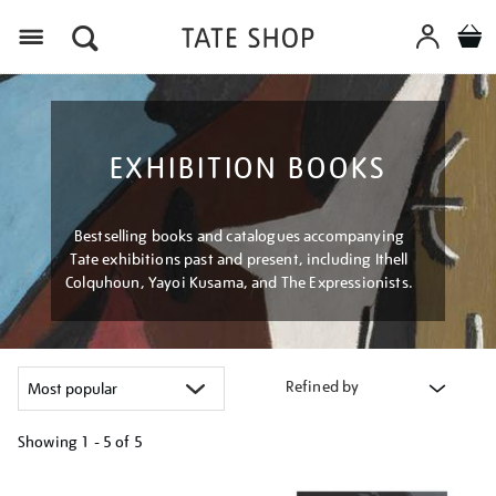
Menu
EXHIBITION BOOKS
Bestselling books and catalogues accompanying
Tate exhibitions past and present, including Ithell
Colquhoun, Yayoi Kusama, and The Expressionists.
Refined by
Showing
1 - 5 of
5
Refine