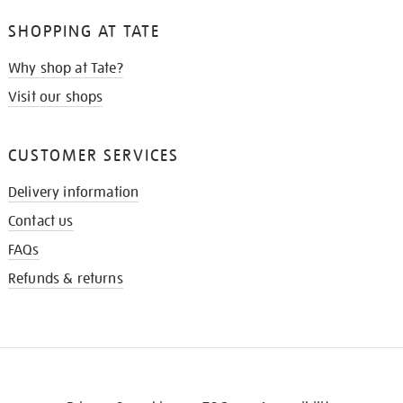
SHOPPING AT TATE
Why shop at Tate?
Visit our shops
CUSTOMER SERVICES
Delivery information
Contact us
FAQs
Refunds & returns