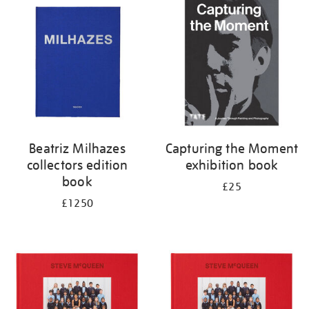
your
results
by:
Beatriz Milhazes
Capturing the Moment
collectors edition
exhibition book
book
£25
£1250