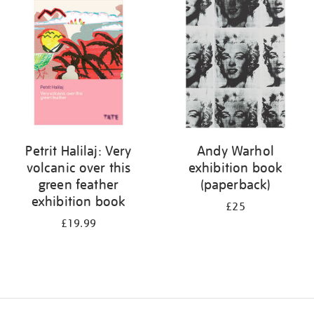
your
results
by:
Petrit Halilaj: Very
Andy Warhol
volcanic over this
exhibition book
green feather
(paperback)
exhibition book
£25
£19.99