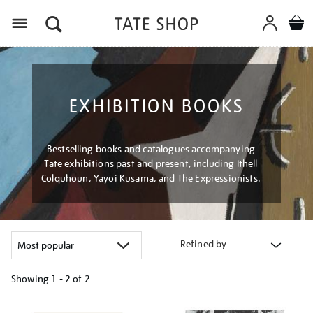
Menu
EXHIBITION BOOKS
Bestselling books and catalogues accompanying
Tate exhibitions past and present, including Ithell
Colquhoun, Yayoi Kusama, and The Expressionists.
Refined by
Showing
1 - 2 of
2
Refine