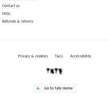
Contact us
FAQs
Refunds & returns
Privacy & cookies
T&Cs
Accessibility
Go to Tate Home