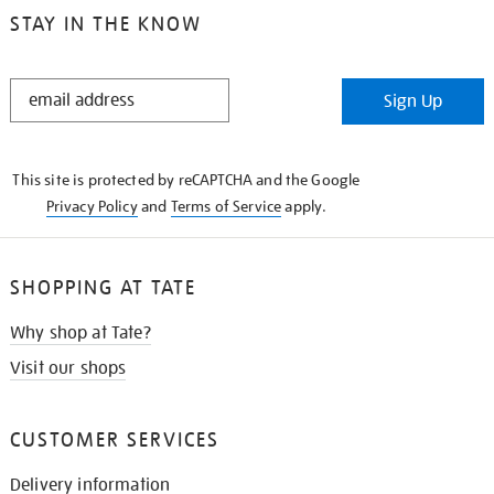
STAY IN THE KNOW
STAY
Sign Up
IN
THE
KNOW
This site is protected by reCAPTCHA and the Google
Privacy Policy
and
Terms of Service
apply.
SHOPPING AT TATE
Why shop at Tate?
Visit our shops
CUSTOMER SERVICES
Delivery information