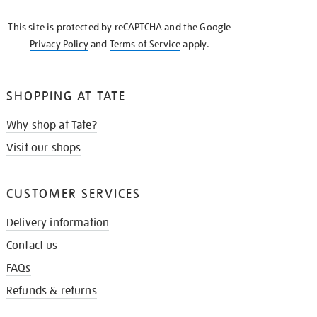
KNOW
This site is protected by reCAPTCHA and the Google
Privacy Policy
and
Terms of Service
apply.
SHOPPING AT TATE
Why shop at Tate?
Visit our shops
CUSTOMER SERVICES
Delivery information
Contact us
FAQs
Refunds & returns