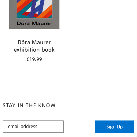
Dóra Maurer
exhibition book
£19.99
STAY IN THE KNOW
STAY
Sign Up
IN
THE