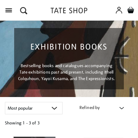
Menu
EXHIBITION BOOKS
Bestselling books and catalogues accompanying
Tate exhibitions past and present, including Ithell
Colquhoun, Yayoi Kusama, and The Expressionists.
Refined by
Showing
1 - 3 of
3
Refine