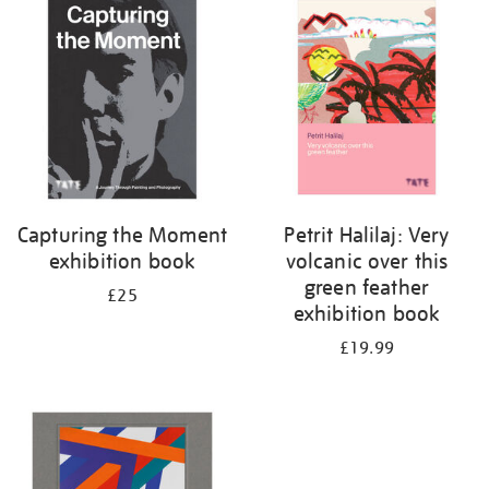
your
results
by:
Capturing the Moment
Petrit Halilaj: Very
exhibition book
volcanic over this
green feather
£25
exhibition book
£19.99