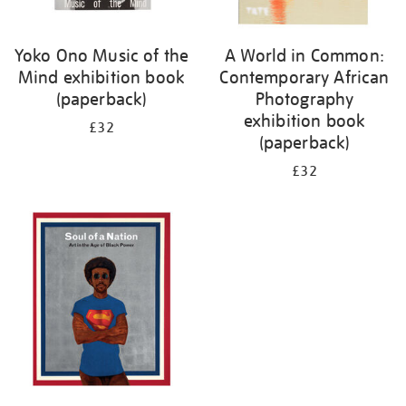
Yoko Ono Music of the
A World in Common:
Mind exhibition book
Contemporary African
(paperback)
Photography
exhibition book
£32
(paperback)
£32