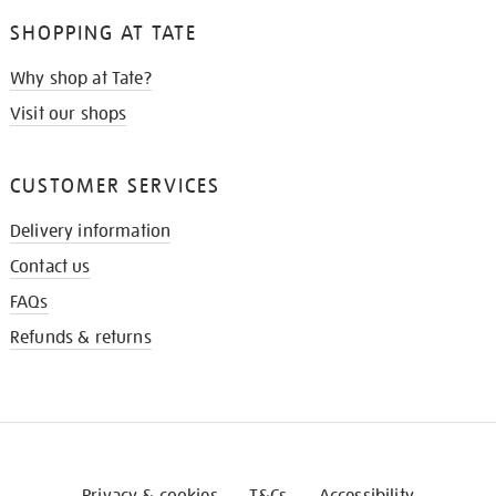
SHOPPING AT TATE
Why shop at Tate?
Visit our shops
CUSTOMER SERVICES
Delivery information
Contact us
FAQs
Refunds & returns
Privacy & cookies
T&Cs
Accessibility