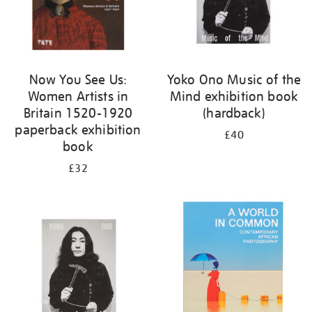
Now You See Us:
Yoko Ono Music of the
Women Artists in
Mind exhibition book
Britain 1520-1920
(hardback)
paperback exhibition
£40
book
£32