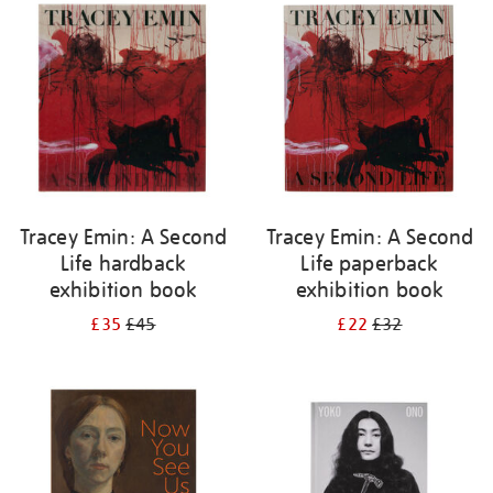
your
results
by:
Tracey Emin: A Second
Tracey Emin: A Second
Life hardback
Life paperback
exhibition book
exhibition book
£35
£45
£22
£32