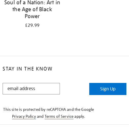
Soul of a Nation: Art in
the Age of Black
Power
£29.99
STAY IN THE KNOW
STAY
Sign Up
IN
THE
KNOW
This site is protected by reCAPTCHA and the Google
Privacy Policy
and
Terms of Service
apply.