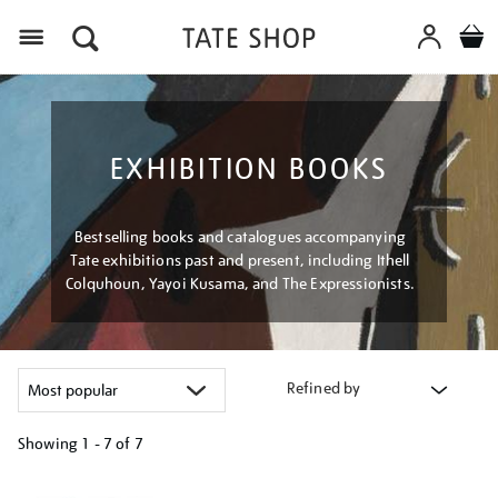
Menu
EXHIBITION BOOKS
Bestselling books and catalogues accompanying
Tate exhibitions past and present, including Ithell
Colquhoun, Yayoi Kusama, and The Expressionists.
Refined by
Showing
1 - 7 of
7
Refine