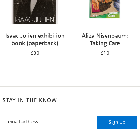
Isaac Julien exhibition
Aliza Nisenbaum:
book (paperback)
Taking Care
£30
£10
STAY IN THE KNOW
STAY
Sign Up
IN
THE
KNOW