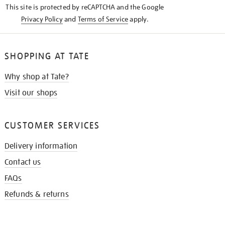
This site is protected by reCAPTCHA and the Google
Privacy Policy
and
Terms of Service
apply.
SHOPPING AT TATE
Why shop at Tate?
Visit our shops
CUSTOMER SERVICES
Delivery information
Contact us
FAQs
Refunds & returns