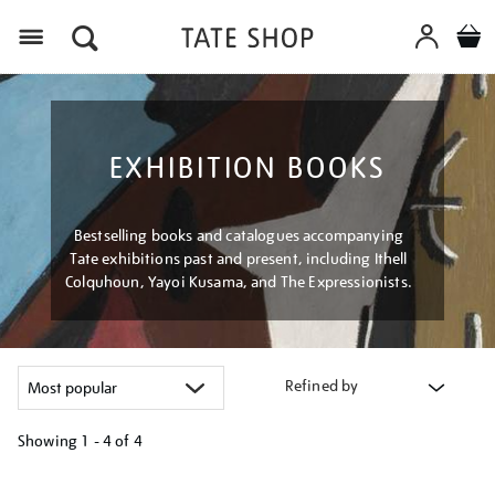
Menu
EXHIBITION BOOKS
Bestselling books and catalogues accompanying
Tate exhibitions past and present, including Ithell
Colquhoun, Yayoi Kusama, and The Expressionists.
Refined by
Showing
1 - 4 of
4
Refine