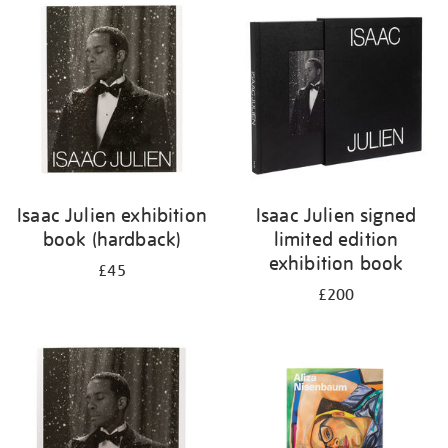
your
results
by:
Isaac Julien exhibition
Isaac Julien signed
book (hardback)
limited edition
exhibition book
£45
£200