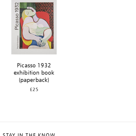
your
results
by:
Picasso 1932
exhibition book
(paperback)
£25
STAY IN THE KNOW