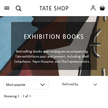
Menu
EXHIBITION BOOKS
Bestselling books and catalogues accompanying
Tate exhibitions past and present, including Ithell
Colquhoun, Yayoi Kusama, and The Expressionists.
Refined by
Showing
1 - 1 of
1
Refine