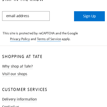
STAY
Sign Up
IN
THE
KNOW
This site is protected by reCAPTCHA and the Google
Privacy Policy
and
Terms of Service
apply.
SHOPPING AT TATE
Why shop at Tate?
Visit our shops
CUSTOMER SERVICES
Delivery information
Contact us