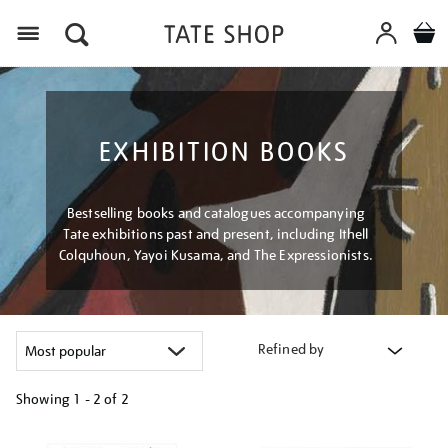
Menu
EXHIBITION BOOKS
Bestselling books and catalogues accompanying
Tate exhibitions past and present, including Ithell
Colquhoun, Yayoi Kusama, and The Expressionists.
Refined by
Showing
1 - 2 of
2
Refine