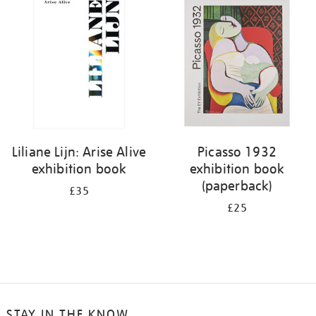
your
results
by:
Liliane Lijn: Arise Alive
Picasso 1932
exhibition book
exhibition book
(paperback)
£35
£25
STAY IN THE KNOW