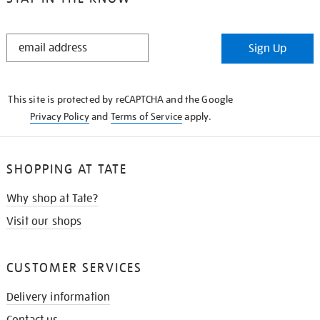
STAY
Sign Up
IN
THE
KNOW
This site is protected by reCAPTCHA and the Google
Privacy Policy
and
Terms of Service
apply.
SHOPPING AT TATE
Why shop at Tate?
Visit our shops
CUSTOMER SERVICES
Delivery information
Contact us