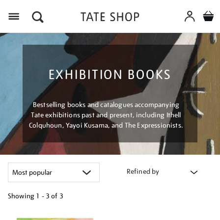
Menu
EXHIBITION BOOKS
Bestselling books and catalogues accompanying
Tate exhibitions past and present, including Ithell
Colquhoun, Yayoi Kusama, and The Expressionists.
Refined by
Showing
1 - 3 of
3
Refine