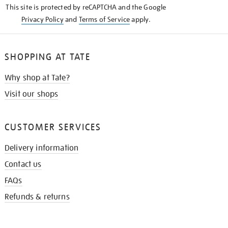
This site is protected by reCAPTCHA and the Google
Privacy Policy
and
Terms of Service
apply.
SHOPPING AT TATE
Why shop at Tate?
Visit our shops
CUSTOMER SERVICES
Delivery information
Contact us
FAQs
Refunds & returns