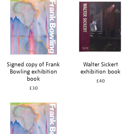
your
results
by:
Signed copy of Frank
Walter Sickert
Bowling exhibition
exhibition book
book
£40
£30