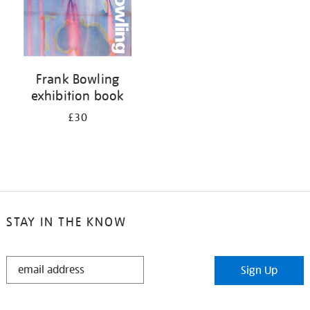
Frank Bowling
exhibition book
£30
STAY IN THE KNOW
STAY
Sign Up
IN
THE
KNOW