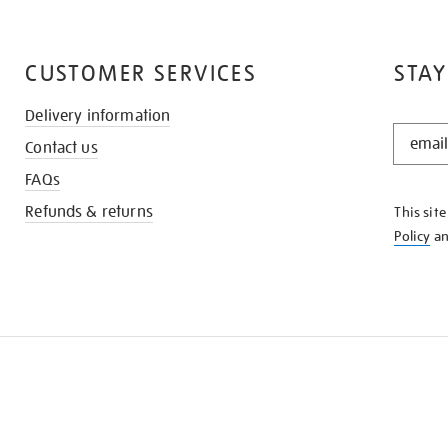
CUSTOMER SERVICES
STAY
Delivery information
STAY
Contact us
IN
THE
FAQs
KNOW
Refunds & returns
This sit
Policy
a