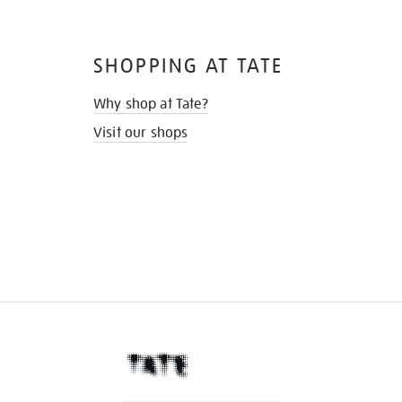
SHOPPING AT TATE
Why shop at Tate?
Visit our shops