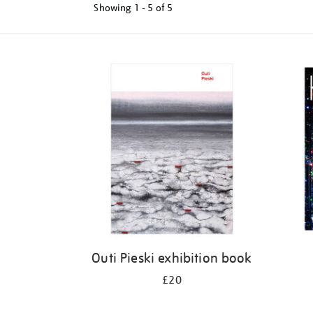
Showing
1 - 5 of
5
Refine
your
results
by:
Outi Pieski exhibition book
£20