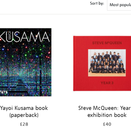
Sort by:
Yayoi Kusama book
Steve McQueen: Year
(paperback)
exhibition book
£28
£40