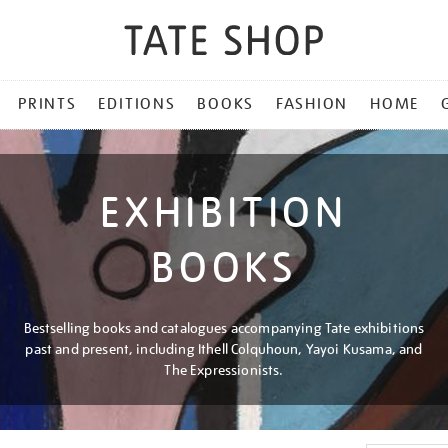
PRINTS
EDITIONS
BOOKS
FASHION
HOME
EXHIBITION
BOOKS
Bestselling books and catalogues accompanying Tate exhibitions
past and present, including Ithell Colquhoun, Yayoi Kusama, and
The Expressionists.