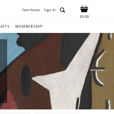
Tate Home
Sign In
Shop
£0.00
GIFTS
MEMBERSHIP