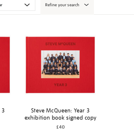
Refine your search
 3
Steve McQueen: Year 3
exhibition book signed copy
£40