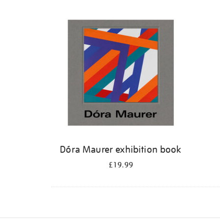
Dóra Maurer exhibition book
£19.99