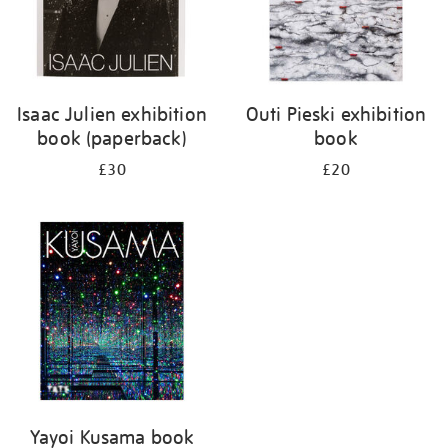
Isaac Julien exhibition
Outi Pieski exhibition
book (paperback)
book
£30
£20
Yayoi Kusama book