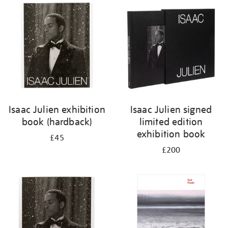
your
results
by:
Isaac Julien exhibition
Isaac Julien signed
book (hardback)
limited edition
exhibition book
£45
£200