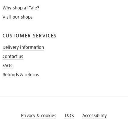
Why shop at Tate?
Visit our shops
CUSTOMER SERVICES
Delivery information
Contact us
FAQs
Refunds & returns
Privacy & cookies
T&Cs
Accessibility