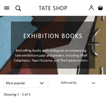
Menu
EXHIBITION BOOKS
Bestselling books and catalogues accompanying
Tate exhibitions past and present, including Ithell
Colquhoun, Yayoi Kusama, and The Expressionists.
Refined by
Showing
1 - 5 of
5
Refine