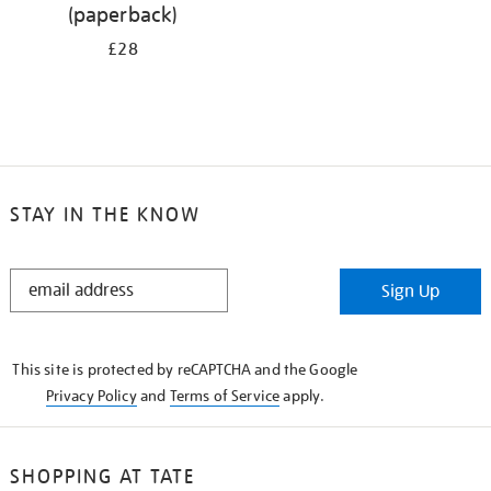
(paperback)
£28
STAY IN THE KNOW
STAY
Sign Up
IN
THE
KNOW
This site is protected by reCAPTCHA and the Google
Privacy Policy
and
Terms of Service
apply.
SHOPPING AT TATE