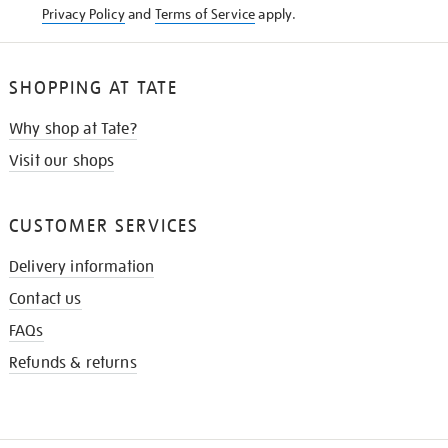
Privacy Policy
and
Terms of Service
apply.
SHOPPING AT TATE
Why shop at Tate?
Visit our shops
CUSTOMER SERVICES
Delivery information
Contact us
FAQs
Refunds & returns