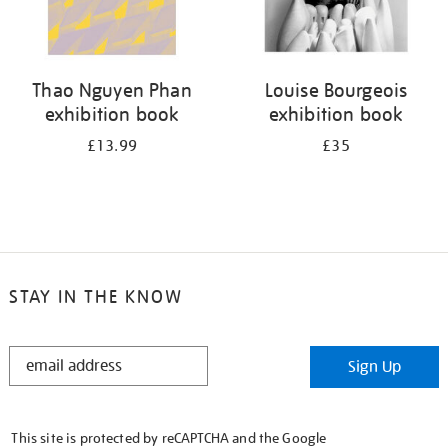
Thao Nguyen Phan
Louise Bourgeois
exhibition book
exhibition book
£13.99
£35
STAY IN THE KNOW
STAY
Sign Up
IN
THE
KNOW
This site is protected by reCAPTCHA and the Google