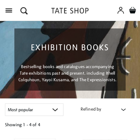
Menu
EXHIBITION BOOKS
Bestselling books and catalogues accompanying
Tate exhibitions past and present, including Ithell
Colquhoun, Yayoi Kusama, and The Expressionists.
Refined by
Showing
1 - 4 of
4
Refine