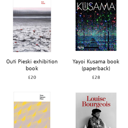
your
results
by:
Outi Pieski exhibition
Yayoi Kusama book
book
(paperback)
£20
£28