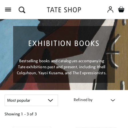
Menu
EXHIBITION BOOKS
Bestselling books and catalogues accompanying
Tate exhibitions past and present, including Ithell
Colquhoun, Yayoi Kusama, and The Expressionists.
Refined by
Showing
1 - 3 of
3
Refine