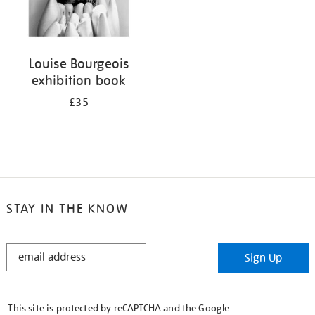
Louise Bourgeois
exhibition book
£35
STAY IN THE KNOW
STAY
Sign Up
IN
THE
KNOW
This site is protected by reCAPTCHA and the Google