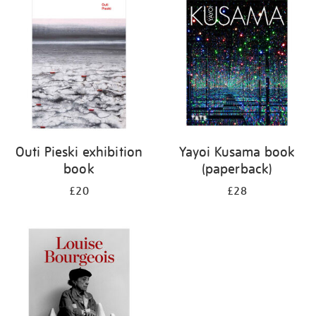
your
results
by:
Outi Pieski exhibition
Yayoi Kusama book
book
(paperback)
£20
£28