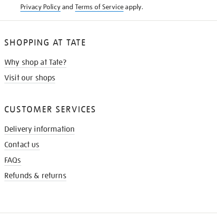
Privacy Policy
and
Terms of Service
apply.
SHOPPING AT TATE
Why shop at Tate?
Visit our shops
CUSTOMER SERVICES
Delivery information
Contact us
FAQs
Refunds & returns