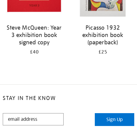
Steve McQueen: Year
Picasso 1932
3 exhibition book
exhibition book
signed copy
(paperback)
£40
£25
STAY IN THE KNOW
STAY
Sign Up
IN
THE
KNOW