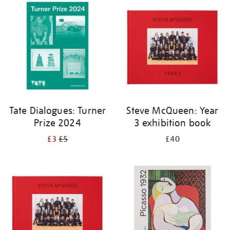
your
results
by:
Tate Dialogues: Turner
Steve McQueen: Year
Prize 2024
3 exhibition book
£3
£5
£40