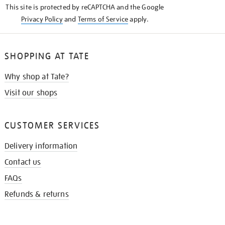
This site is protected by reCAPTCHA and the Google
Privacy Policy
and
Terms of Service
apply.
SHOPPING AT TATE
Why shop at Tate?
Visit our shops
CUSTOMER SERVICES
Delivery information
Contact us
FAQs
Refunds & returns