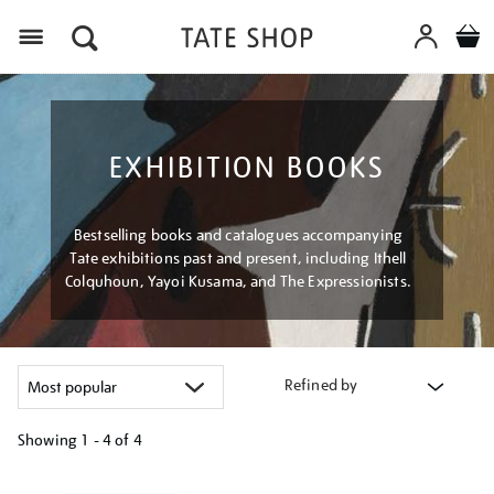
Menu
EXHIBITION BOOKS
Bestselling books and catalogues accompanying
Tate exhibitions past and present, including Ithell
Colquhoun, Yayoi Kusama, and The Expressionists.
Refined by
Showing
1 - 4 of
4
Refine