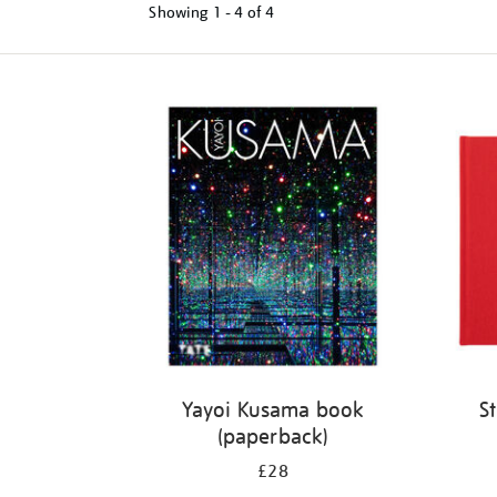
Showing
1 - 4 of
4
Refine
your
results
by:
Yayoi Kusama book
S
(paperback)
£28