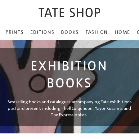
PRINTS
EDITIONS
BOOKS
FASHION
HOME
EXHIBITION
BOOKS
Bestselling books and catalogues accompanying Tate exhibitions
past and present, including Ithell Colquhoun, Yayoi Kusama, and
The Expressionists.