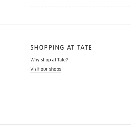
SHOPPING AT TATE
Why shop at Tate?
Visit our shops