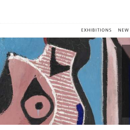
MAIN
EXHIBITIONS
NEW
MENU