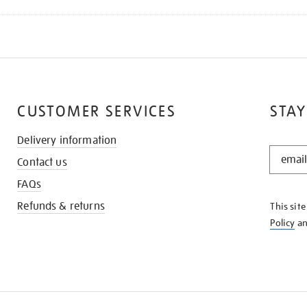
CUSTOMER SERVICES
STAY
Delivery information
STAY
Contact us
IN
THE
FAQs
KNOW
Refunds & returns
This sit
Policy
a