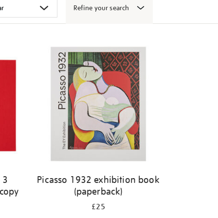
Refine your search
 3
Picasso 1932 exhibition book
 copy
(paperback)
£25