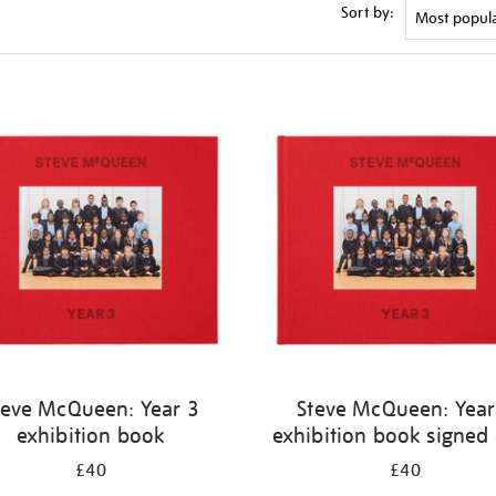
Sort by:
teve McQueen: Year 3
Steve McQueen: Year
exhibition book
exhibition book signed
£40
£40