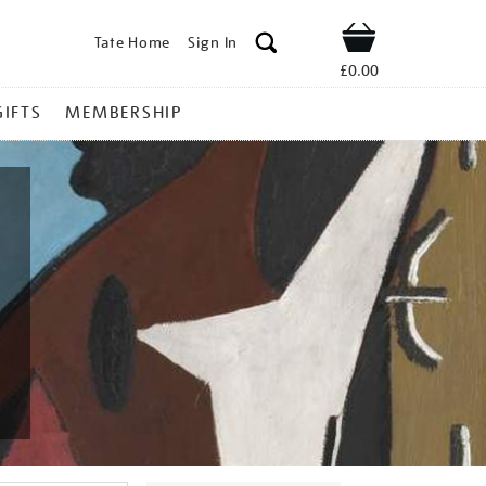
Tate Home
Sign In
Shop
£0.00
GIFTS
MEMBERSHIP