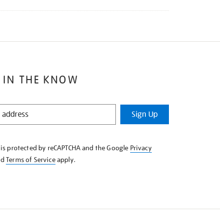
 IN THE KNOW
Sign Up
e is protected by reCAPTCHA and the Google
Privacy
nd
Terms of Service
apply.