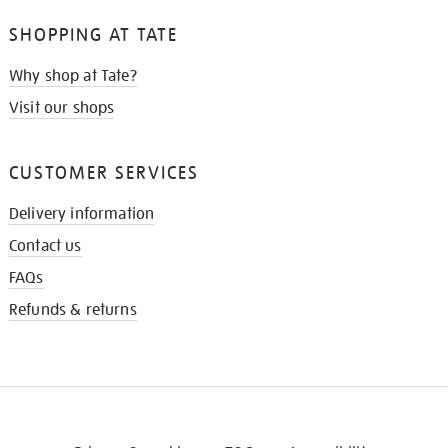
SHOPPING AT TATE
Why shop at Tate?
Visit our shops
CUSTOMER SERVICES
Delivery information
Contact us
FAQs
Refunds & returns