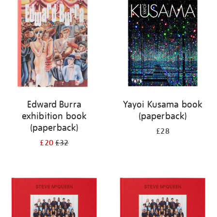
your
results
by:
Edward Burra
Yayoi Kusama book
exhibition book
(paperback)
(paperback)
£28
£20
£32