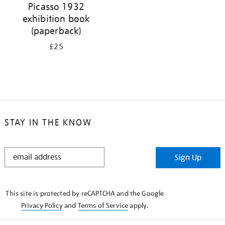
Picasso 1932
exhibition book
(paperback)
£25
STAY IN THE KNOW
STAY
Sign Up
IN
THE
KNOW
This site is protected by reCAPTCHA and the Google
Privacy Policy
and
Terms of Service
apply.