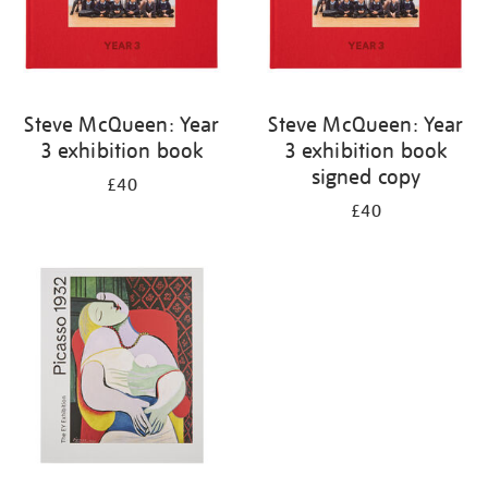
Steve McQueen: Year
Steve McQueen: Year
3 exhibition book
3 exhibition book
signed copy
£40
£40