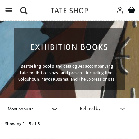
Menu
EXHIBITION BOOKS
Bestselling books and catalogues accompanying
Tate exhibitions past and present, including Ithell
Colquhoun, Yayoi Kusama, and The Expressionists.
Refined by
Showing
1 - 5 of
5
Refine