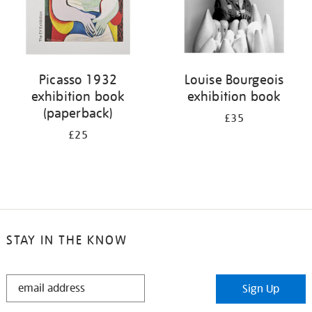
Picasso 1932
Louise Bourgeois
exhibition book
exhibition book
(paperback)
£35
£25
STAY IN THE KNOW
STAY
Sign Up
IN
THE