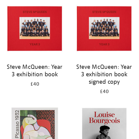
your
results
by:
Steve McQueen: Year
Steve McQueen: Year
3 exhibition book
3 exhibition book
signed copy
£40
£40