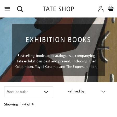
Menu
EXHIBITION BOOKS
Bestselling books and catalogues accompanying
Tate exhibitions past and present, including Ithell
Colquhoun, Yayoi Kusama, and The Expressionists.
Refined by
Showing
1 - 4 of
4
Refine