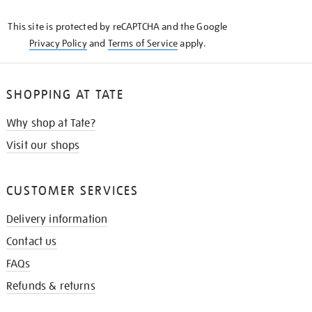
KNOW
This site is protected by reCAPTCHA and the Google
Privacy Policy
and
Terms of Service
apply.
SHOPPING AT TATE
Why shop at Tate?
Visit our shops
CUSTOMER SERVICES
Delivery information
Contact us
FAQs
Refunds & returns