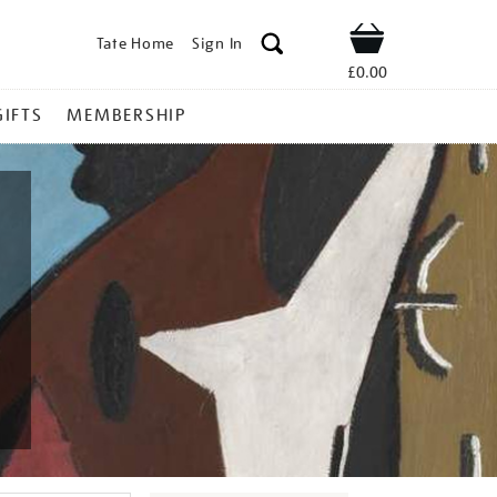
Tate Home
Sign In
Shop
£0.00
GIFTS
MEMBERSHIP