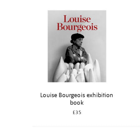
Louise Bourgeois exhibition
book
£35