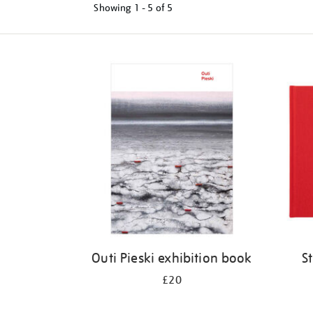
Showing
1 - 5 of
5
Refine
your
results
by:
Outi Pieski exhibition book
S
£20