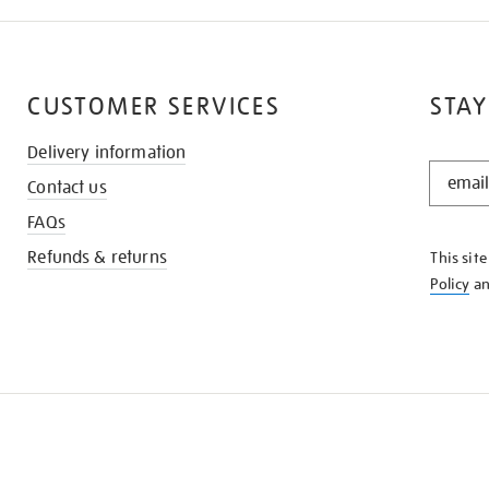
CUSTOMER SERVICES
STAY
Delivery information
STAY
Contact us
IN
THE
FAQs
KNOW
Refunds & returns
This sit
Policy
a