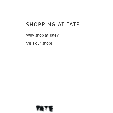
SHOPPING AT TATE
Why shop at Tate?
Visit our shops