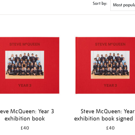
Sort by:
teve McQueen: Year 3
Steve McQueen: Year
exhibition book
exhibition book signed
£40
£40