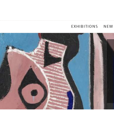
MAIN
EXHIBITIONS
NEW
MENU