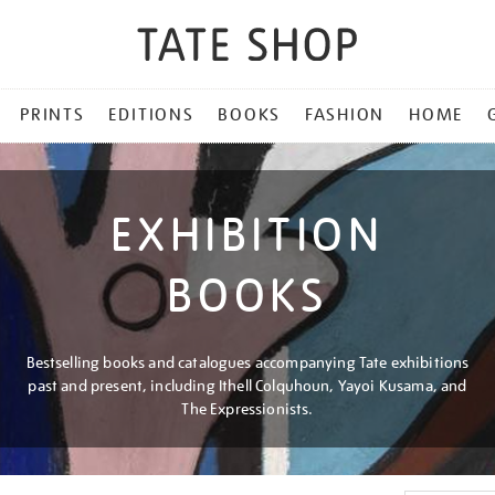
PRINTS
EDITIONS
BOOKS
FASHION
HOME
EXHIBITION
BOOKS
Bestselling books and catalogues accompanying Tate exhibitions
past and present, including Ithell Colquhoun, Yayoi Kusama, and
The Expressionists.