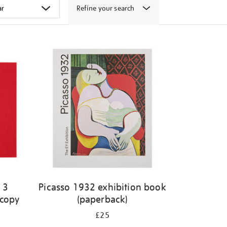
Refine your search
 3
Picasso 1932 exhibition book
 copy
(paperback)
£25