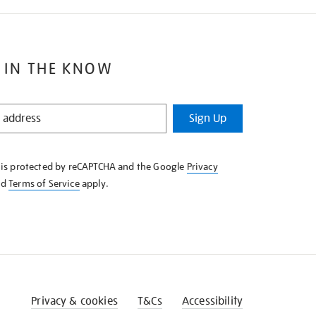
 IN THE KNOW
Sign Up
e is protected by reCAPTCHA and the Google
Privacy
nd
Terms of Service
apply.
Privacy & cookies
T&Cs
Accessibility