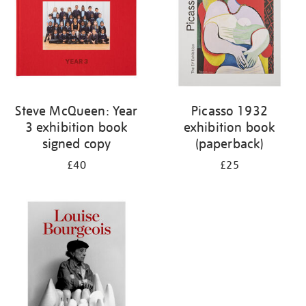
Steve McQueen: Year
Picasso 1932
3 exhibition book
exhibition book
signed copy
(paperback)
£40
£25