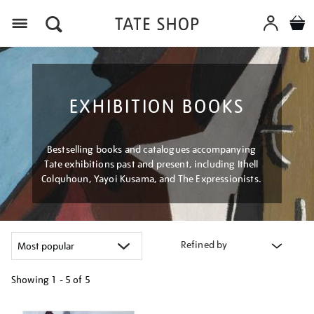
Menu
EXHIBITION BOOKS
Bestselling books and catalogues accompanying
Tate exhibitions past and present, including Ithell
Colquhoun, Yayoi Kusama, and The Expressionists.
Refined by
Showing
1 - 5 of
5
Refine