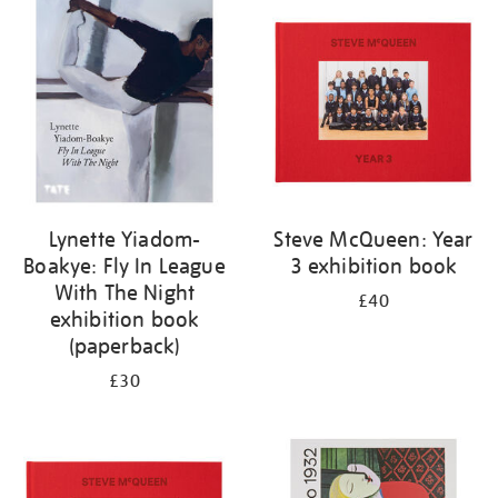
your
results
by:
Lynette Yiadom-
Steve McQueen: Year
Boakye: Fly In League
3 exhibition book
With The Night
£40
exhibition book
(paperback)
£30