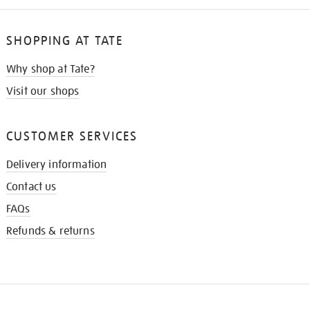
SHOPPING AT TATE
Why shop at Tate?
Visit our shops
CUSTOMER SERVICES
Delivery information
Contact us
FAQs
Refunds & returns