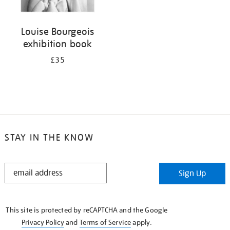
Louise Bourgeois
exhibition book
£35
STAY IN THE KNOW
STAY
Sign Up
IN
THE
KNOW
This site is protected by reCAPTCHA and the Google
Privacy Policy
and
Terms of Service
apply.