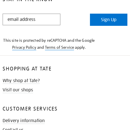
STAY
Sign Up
IN
THE
KNOW
This site is protected by reCAPTCHA and the Google
Privacy Policy
and
Terms of Service
apply.
SHOPPING AT TATE
Why shop at Tate?
Visit our shops
CUSTOMER SERVICES
Delivery information
Contact us