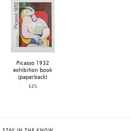
your
results
by:
Picasso 1932
exhibition book
(paperback)
£25
STAY IN THE KNOW