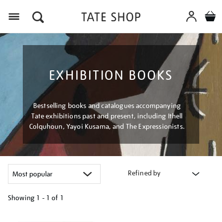
Menu
EXHIBITION BOOKS
Bestselling books and catalogues accompanying
Tate exhibitions past and present, including Ithell
Colquhoun, Yayoi Kusama, and The Expressionists.
Refined by
Showing
1 - 1 of
1
Refine