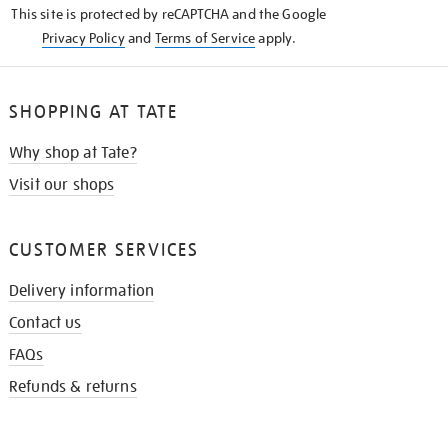
This site is protected by reCAPTCHA and the Google
Privacy Policy
and
Terms of Service
apply.
SHOPPING AT TATE
Why shop at Tate?
Visit our shops
CUSTOMER SERVICES
Delivery information
Contact us
FAQs
Refunds & returns