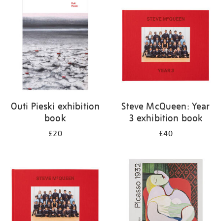
your
results
by:
Outi Pieski exhibition
Steve McQueen: Year
book
3 exhibition book
£20
£40