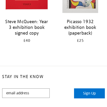
Steve McQueen: Year
Picasso 1932
3 exhibition book
exhibition book
signed copy
(paperback)
£40
£25
STAY IN THE KNOW
STAY
Sign Up
IN
THE
KNOW