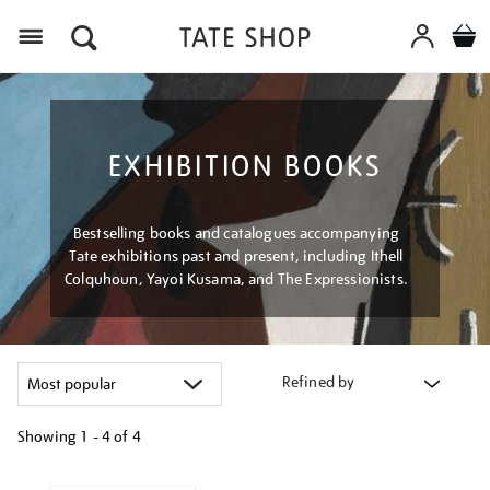
Menu
EXHIBITION BOOKS
Bestselling books and catalogues accompanying
Tate exhibitions past and present, including Ithell
Colquhoun, Yayoi Kusama, and The Expressionists.
Refined by
Showing
1 - 4 of
4
Refine