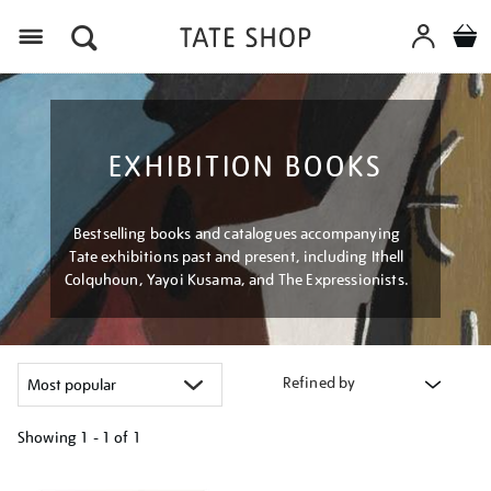
Menu
EXHIBITION BOOKS
Bestselling books and catalogues accompanying
Tate exhibitions past and present, including Ithell
Colquhoun, Yayoi Kusama, and The Expressionists.
Refined by
Showing
1 - 1 of
1
Refine