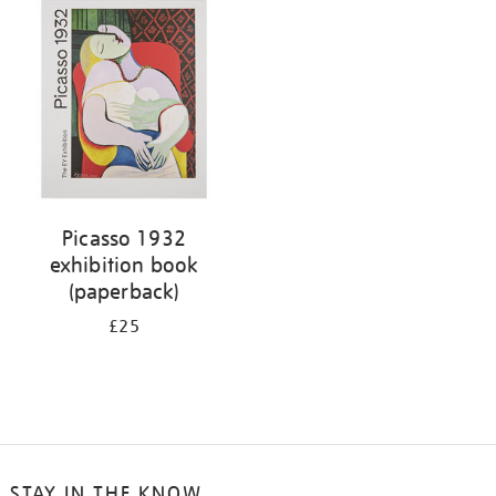
your
results
by:
Picasso 1932
exhibition book
(paperback)
£25
STAY IN THE KNOW