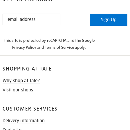
STAY
Sign Up
IN
THE
KNOW
This site is protected by reCAPTCHA and the Google
Privacy Policy
and
Terms of Service
apply.
SHOPPING AT TATE
Why shop at Tate?
Visit our shops
CUSTOMER SERVICES
Delivery information
Contact us