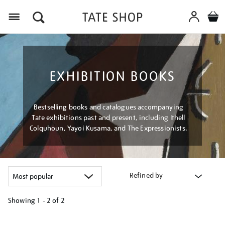
Menu
EXHIBITION BOOKS
Bestselling books and catalogues accompanying
Tate exhibitions past and present, including Ithell
Colquhoun, Yayoi Kusama, and The Expressionists.
Refined by
Showing
1 - 2 of
2
Refine