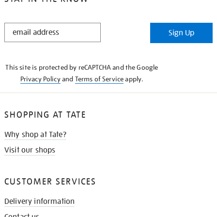
STAY
Sign Up
IN
THE
KNOW
This site is protected by reCAPTCHA and the Google
Privacy Policy
and
Terms of Service
apply.
SHOPPING AT TATE
Why shop at Tate?
Visit our shops
CUSTOMER SERVICES
Delivery information
Contact us