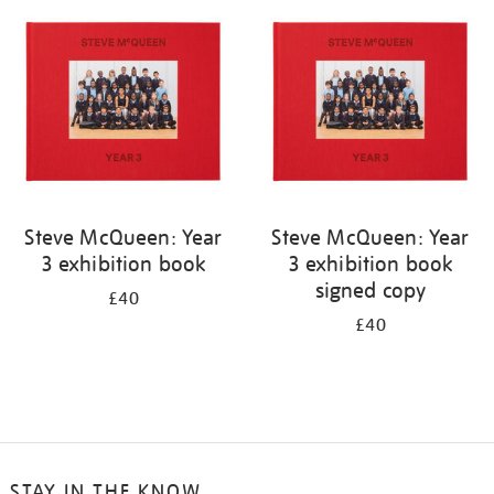
your
results
by:
Steve McQueen: Year
Steve McQueen: Year
3 exhibition book
3 exhibition book
signed copy
£40
£40
STAY IN THE KNOW