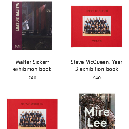
your
results
by:
Walter Sickert
Steve McQueen: Year
exhibition book
3 exhibition book
£40
£40