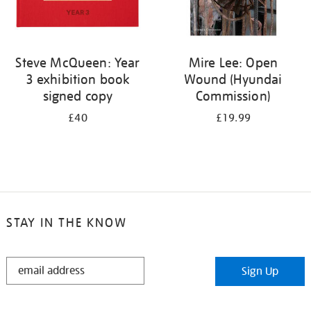
Steve McQueen: Year
Mire Lee: Open
3 exhibition book
Wound (Hyundai
signed copy
Commission)
£40
£19.99
STAY IN THE KNOW
STAY
Sign Up
IN
THE
KNOW