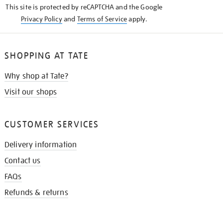
This site is protected by reCAPTCHA and the Google
Privacy Policy
and
Terms of Service
apply.
SHOPPING AT TATE
Why shop at Tate?
Visit our shops
CUSTOMER SERVICES
Delivery information
Contact us
FAQs
Refunds & returns