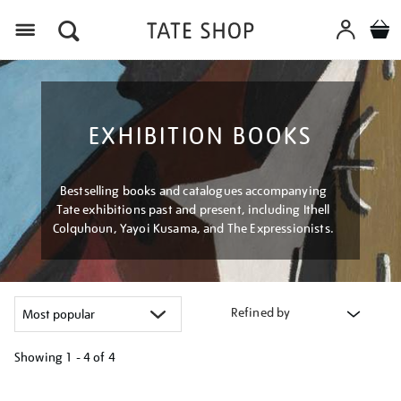
Menu
EXHIBITION BOOKS
Bestselling books and catalogues accompanying
Tate exhibitions past and present, including Ithell
Colquhoun, Yayoi Kusama, and The Expressionists.
Refined by
Showing
1 - 4 of
4
Refine