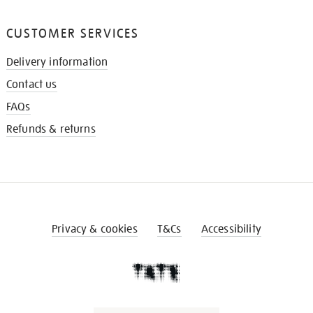
CUSTOMER SERVICES
Delivery information
Contact us
FAQs
Refunds & returns
Privacy & cookies
T&Cs
Accessibility