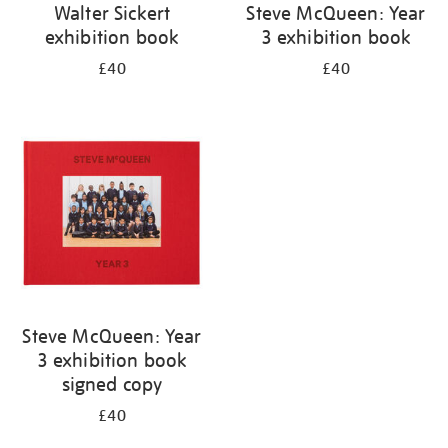
Walter Sickert
Steve McQueen: Year
exhibition book
3 exhibition book
£40
£40
Steve McQueen: Year
3 exhibition book
signed copy
£40