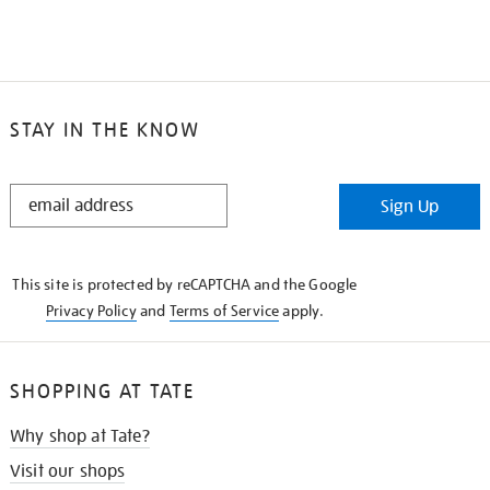
STAY IN THE KNOW
STAY
Sign Up
IN
THE
KNOW
This site is protected by reCAPTCHA and the Google
Privacy Policy
and
Terms of Service
apply.
SHOPPING AT TATE
Why shop at Tate?
Visit our shops