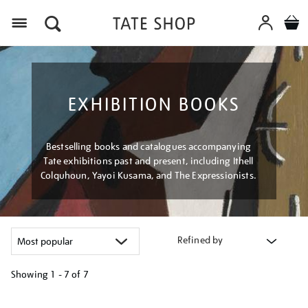
Menu
EXHIBITION BOOKS
Bestselling books and catalogues accompanying
Tate exhibitions past and present, including Ithell
Colquhoun, Yayoi Kusama, and The Expressionists.
Refined by
Showing
1 - 7 of
7
Refine