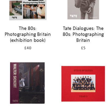
The 80s:
Tate Dialogues: The
Photographing Britain
80s: Photographing
(exhibition book)
Britain
£40
£5