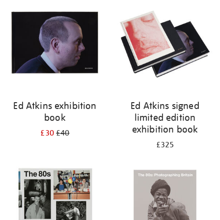
your
results
by:
Ed Atkins exhibition
Ed Atkins signed
book
limited edition
exhibition book
£30
£40
£325