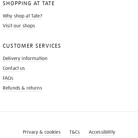
SHOPPING AT TATE
Why shop at Tate?
Visit our shops
CUSTOMER SERVICES
Delivery information
Contact us
FAQs
Refunds & returns
Privacy & cookies
T&Cs
Accessibility