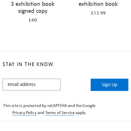
3 exhibition book
exhibition book
signed copy
£13.99
£40
STAY IN THE KNOW
STAY
Sign Up
IN
THE
KNOW
This site is protected by reCAPTCHA and the Google
Privacy Policy
and
Terms of Service
apply.