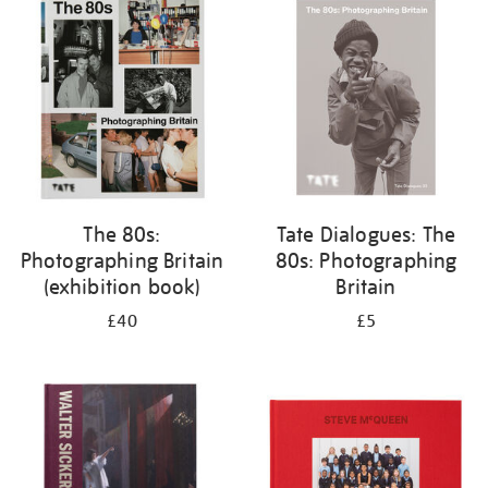
your
results
by:
The 80s:
Tate Dialogues: The
Photographing Britain
80s: Photographing
(exhibition book)
Britain
£40
£5