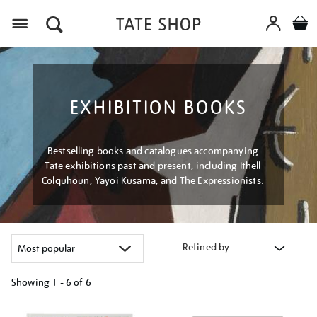
Menu
EXHIBITION BOOKS
Bestselling books and catalogues accompanying
Tate exhibitions past and present, including Ithell
Colquhoun, Yayoi Kusama, and The Expressionists.
Refined by
Showing
1 - 6 of
6
Refine