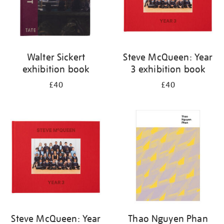
Walter Sickert
Steve McQueen: Year
exhibition book
3 exhibition book
£40
£40
Steve McQueen: Year
Thao Nguyen Phan