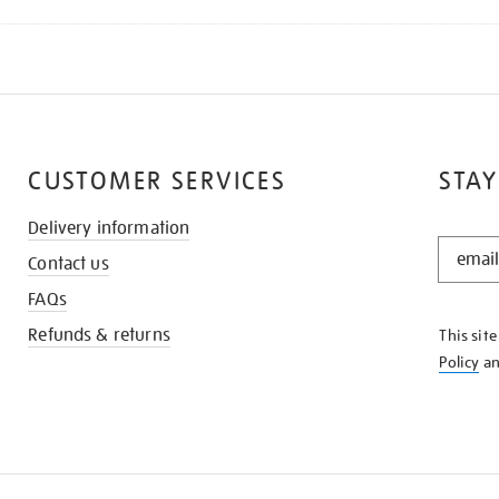
CUSTOMER SERVICES
STAY
Delivery information
STAY
Contact us
IN
THE
FAQs
KNOW
Refunds & returns
This sit
Policy
a