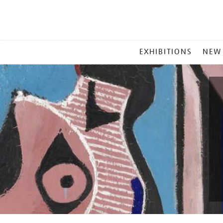
MAIN
EXHIBITIONS
NEW
MENU