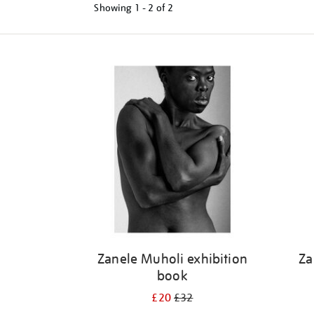
Showing
1 - 2 of
2
Refine
your
results
by:
Zanele Muholi exhibition
Za
book
£20
£32