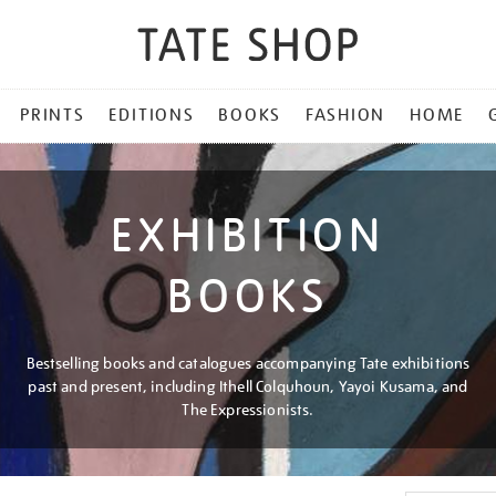
PRINTS
EDITIONS
BOOKS
FASHION
HOME
EXHIBITION
BOOKS
Bestselling books and catalogues accompanying Tate exhibitions
past and present, including Ithell Colquhoun, Yayoi Kusama, and
The Expressionists.