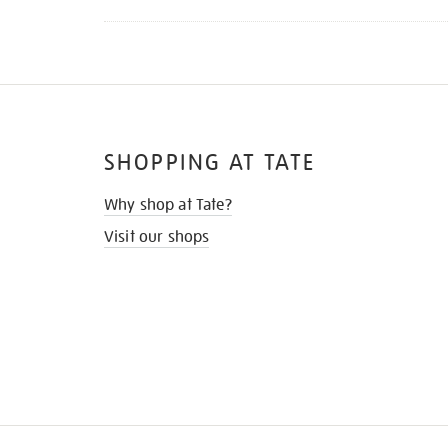
SHOPPING AT TATE
Why shop at Tate?
Visit our shops