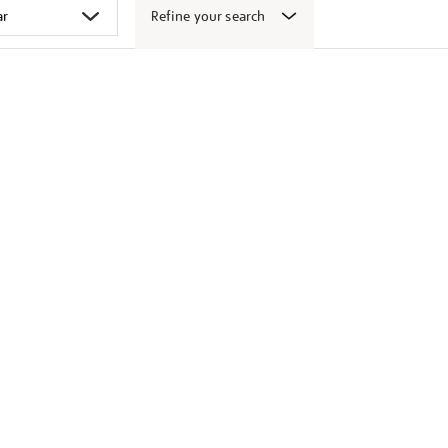
Refine your search