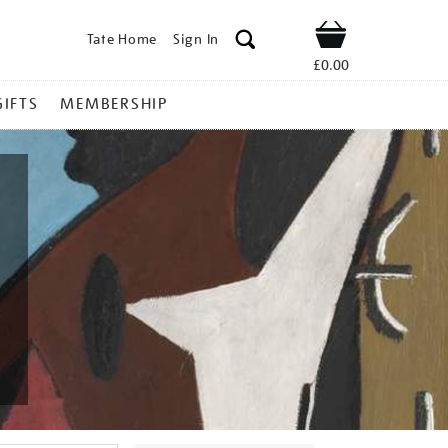
Tate Home
Sign In
Shop
£0.00
GIFTS
MEMBERSHIP