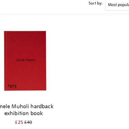
Sort by:
nele Muholi hardback
exhibition book
£25
£40