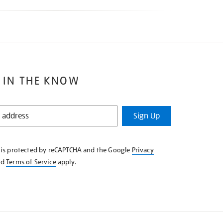
 IN THE KNOW
Sign Up
e is protected by reCAPTCHA and the Google
Privacy
nd
Terms of Service
apply.