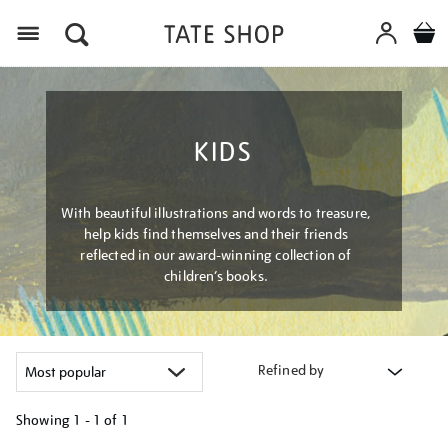
Menu
KIDS
With beautiful illustrations and words to treasure,
help kids find themselves and their friends
reflected in our award-winning collection of
children’s books.
Refined by
Showing
1 - 1 of
1
Refine