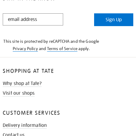
STAY
Sign Up
IN
THE
KNOW
This site is protected by reCAPTCHA and the Google
Privacy Policy
and
Terms of Service
apply.
SHOPPING AT TATE
Why shop at Tate?
Visit our shops
CUSTOMER SERVICES
Delivery information
Contact us