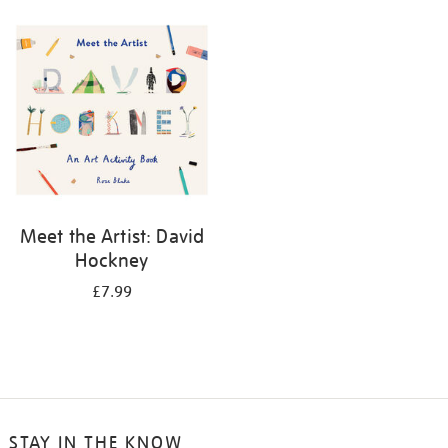
your
results
by:
Meet the Artist: David
Hockney
£7.99
STAY IN THE KNOW