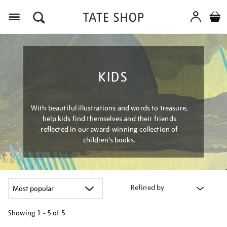
Menu
KIDS
With beautiful illustrations and words to treasure,
help kids find themselves and their friends
reflected in our award-winning collection of
children’s books.
Refined by
Showing
1 - 5 of
5
Refine