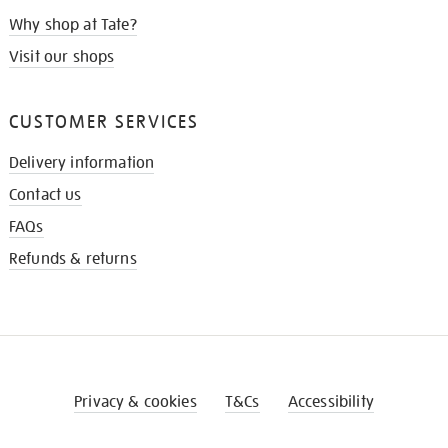
Why shop at Tate?
Visit our shops
CUSTOMER SERVICES
Delivery information
Contact us
FAQs
Refunds & returns
Privacy & cookies
T&Cs
Accessibility