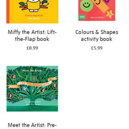
Miffy the Artist: Lift-
Colours & Shapes
the-Flap book
activity book
£8.99
£5.99
Meet the Artist: Pre-