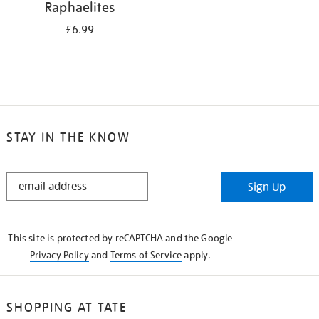
Raphaelites
£6.99
STAY IN THE KNOW
STAY
Sign Up
IN
THE
KNOW
This site is protected by reCAPTCHA and the Google
Privacy Policy
and
Terms of Service
apply.
SHOPPING AT TATE