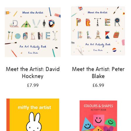
your
results
by:
Meet the Artist: David
Meet the Artist: Peter
Hockney
Blake
£7.99
£6.99