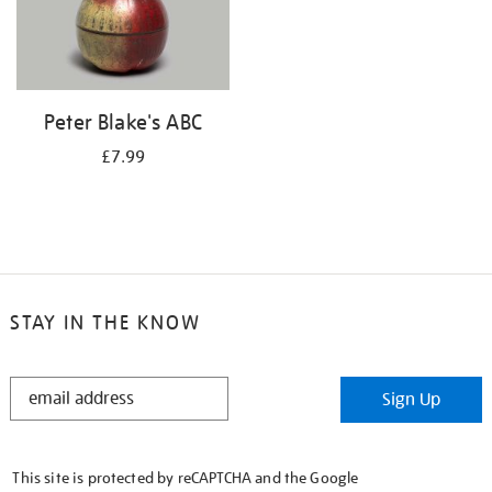
Peter Blake's ABC
£7.99
STAY IN THE KNOW
STAY
Sign Up
IN
THE
KNOW
This site is protected by reCAPTCHA and the Google