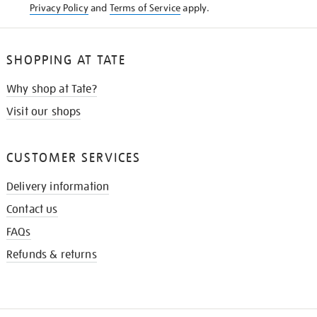
Privacy Policy
and
Terms of Service
apply.
SHOPPING AT TATE
Why shop at Tate?
Visit our shops
CUSTOMER SERVICES
Delivery information
Contact us
FAQs
Refunds & returns