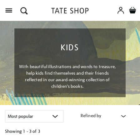
Menu
KIDS
With beautiful illustrations and words to treasure,
help kids find themselves and their friends
reflected in our award-winning collection of
children’s books.
Refined by
Showing
1 - 3 of
3
Refine