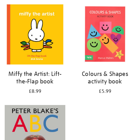
your
results
by:
Miffy the Artist: Lift-
Colours & Shapes
the-Flap book
activity book
£8.99
£5.99