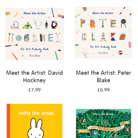
your
results
by:
Meet the Artist: David
Meet the Artist: Peter
Hockney
Blake
£7.99
£6.99