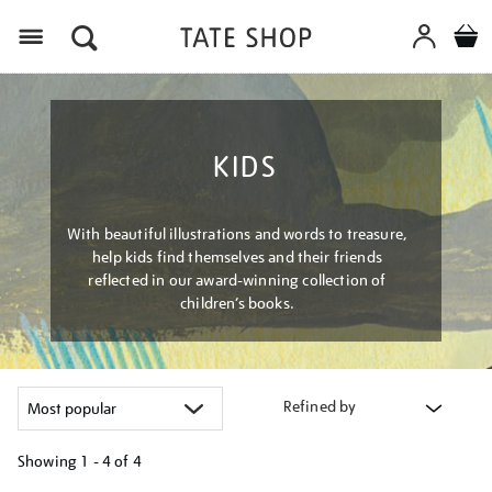
Menu
KIDS
With beautiful illustrations and words to treasure,
help kids find themselves and their friends
reflected in our award-winning collection of
children’s books.
Refined by
Showing
1 - 4 of
4
Refine