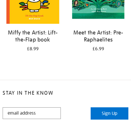
Miffy the Artist: Lift-
Meet the Artist: Pre-
the-Flap book
Raphaelites
£8.99
£6.99
STAY IN THE KNOW
STAY
Sign Up
IN
THE
KNOW