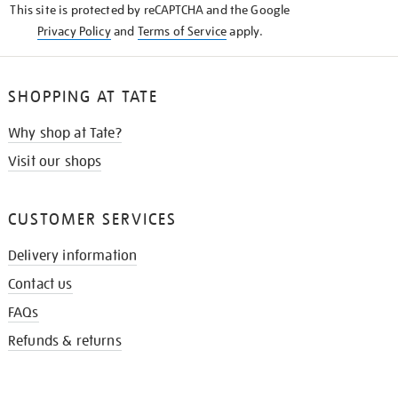
This site is protected by reCAPTCHA and the Google
Privacy Policy
and
Terms of Service
apply.
SHOPPING AT TATE
Why shop at Tate?
Visit our shops
CUSTOMER SERVICES
Delivery information
Contact us
FAQs
Refunds & returns