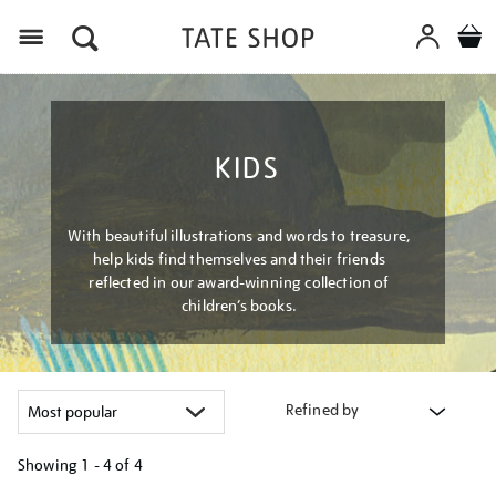
Menu
KIDS
With beautiful illustrations and words to treasure,
help kids find themselves and their friends
reflected in our award-winning collection of
children’s books.
Refined by
Showing
1 - 4 of
4
Refine