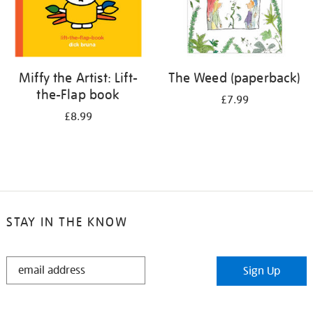
Miffy the Artist: Lift-
The Weed (paperback)
the-Flap book
£7.99
£8.99
STAY IN THE KNOW
STAY
Sign Up
IN
THE
KNOW