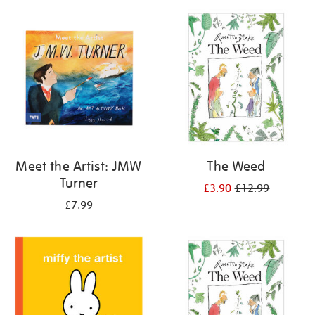
your
results
by:
Meet the Artist: JMW
The Weed
Turner
£3.90
£12.99
£7.99