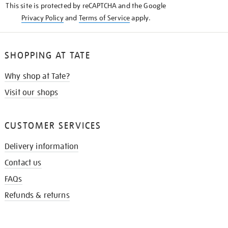
This site is protected by reCAPTCHA and the Google
Privacy Policy
and
Terms of Service
apply.
SHOPPING AT TATE
Why shop at Tate?
Visit our shops
CUSTOMER SERVICES
Delivery information
Contact us
FAQs
Refunds & returns