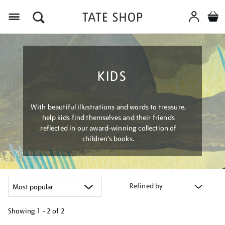
Menu
KIDS
With beautiful illustrations and words to treasure,
help kids find themselves and their friends
reflected in our award-winning collection of
children’s books.
Refined by
Showing
1 - 2 of
2
Refine