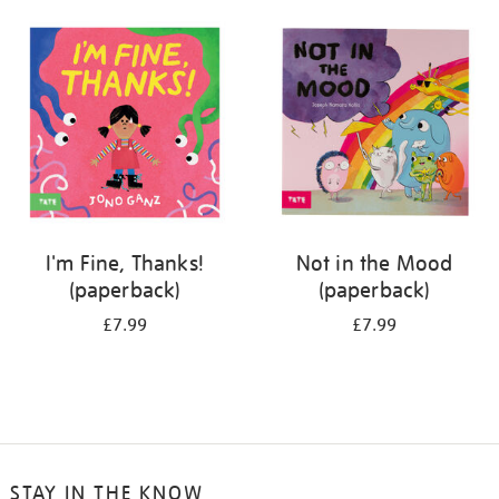
your
results
by:
I'm Fine, Thanks!
Not in the Mood
(paperback)
(paperback)
£7.99
£7.99
STAY IN THE KNOW