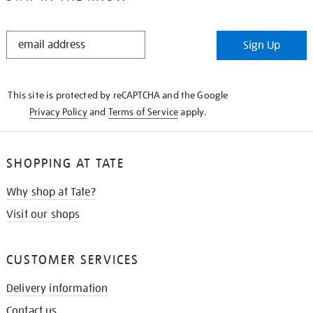
STAY
Sign Up
IN
THE
KNOW
This site is protected by reCAPTCHA and the Google
Privacy Policy
and
Terms of Service
apply.
SHOPPING AT TATE
Why shop at Tate?
Visit our shops
CUSTOMER SERVICES
Delivery information
Contact us