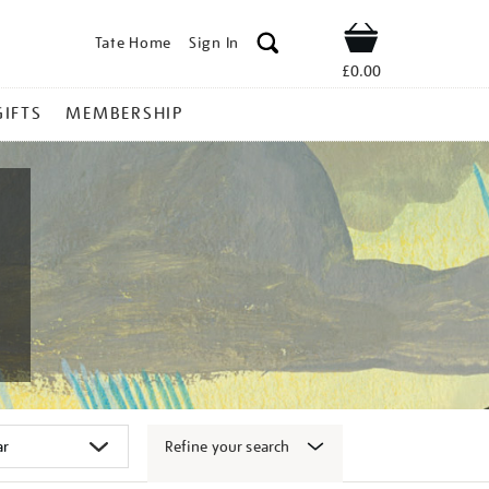
Tate Home
Sign In
Shop
£0.00
GIFTS
MEMBERSHIP
Refine your search