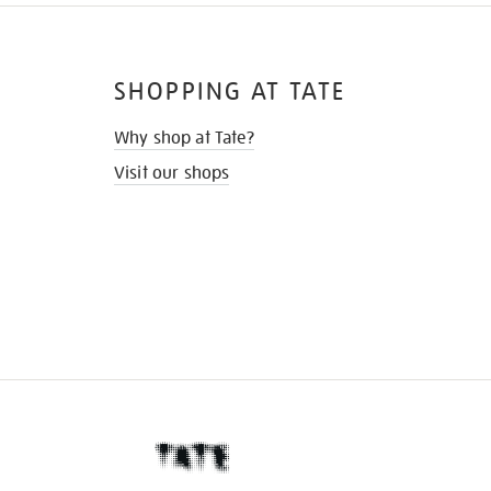
SHOPPING AT TATE
Why shop at Tate?
Visit our shops