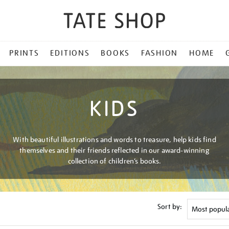
PRINTS
EDITIONS
BOOKS
FASHION
HOME
KIDS
With beautiful illustrations and words to treasure, help kids find
themselves and their friends reflected in our award-winning
collection of children’s books.
Sort by: