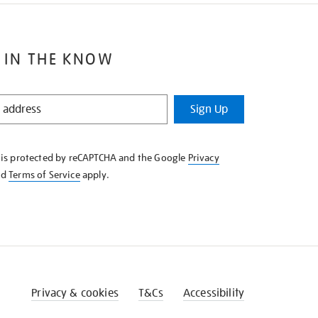
 IN THE KNOW
Sign Up
e is protected by reCAPTCHA and the Google
Privacy
nd
Terms of Service
apply.
Privacy & cookies
T&Cs
Accessibility