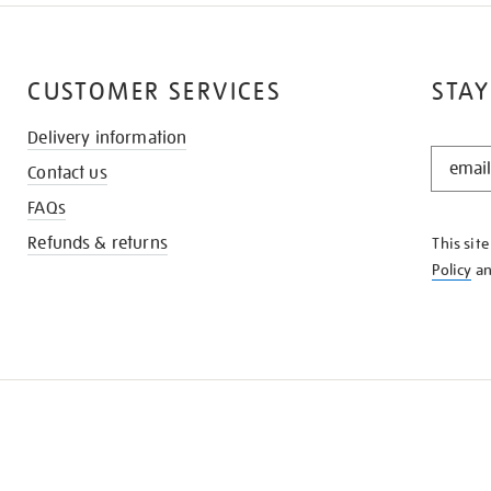
CUSTOMER SERVICES
STAY
Delivery information
STAY
Contact us
IN
THE
FAQs
KNOW
Refunds & returns
This sit
Policy
a