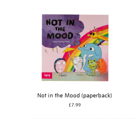
Refine
your
results
by:
Not in the Mood (paperback)
£7.99