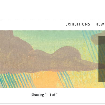
MAIN
EXHIBITIONS
NEW
MENU
Showing
1 - 1 of
1